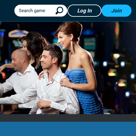
Log In
Join
Search game