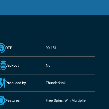
RTP
90.15%
Jackpot
No
Produced by
Thunderkick
Features
Free Spins, Win Multiplier