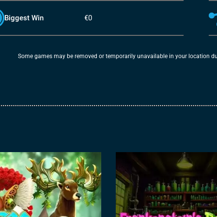
Biggest Win
€0
Some games may be removed or temporarily unavailable in your location due