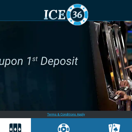
Terms & Conditions Apply