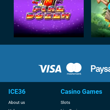
ICE36
Casino Games
About us
Slots