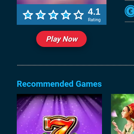
4.1
Rating
Play Now
Recommended Games