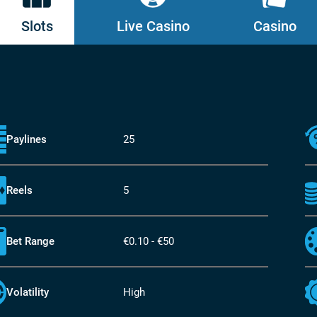
Slots
Live Casino
Casino
Paylines
25
Reels
5
Bet Range
€0.10
-
€50
Volatility
High