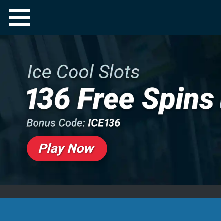
Play Now