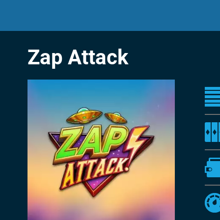
Zap Attack