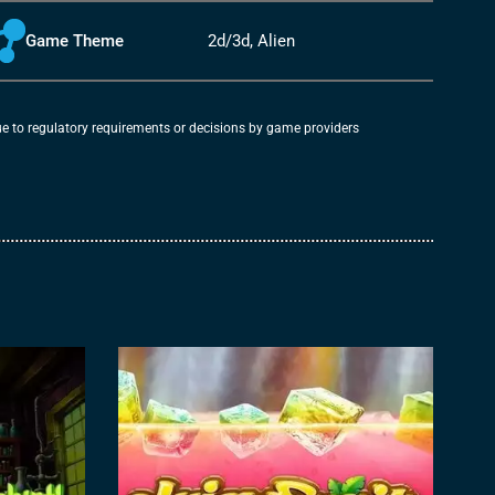
Game Theme
2d/3d, Alien
 to regulatory requirements or decisions by game providers