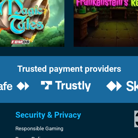
Trusted payment providers
Security & Privacy
Responsible Gaming