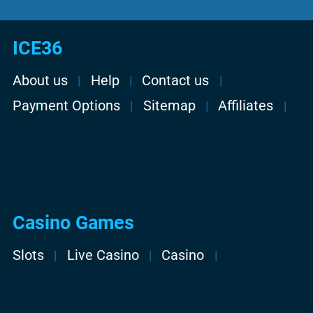
ICE36
About us
Help
Contact us
Payment Options
Sitemap
Affiliates
Casino Games
Slots
Live Casino
Casino