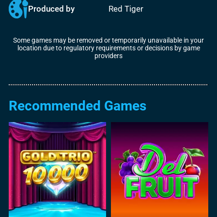
Produced by
Red Tiger
Some games may be removed or temporarily unavailable in your
location due to regulatory requirements or decisions by game
providers
Recommended Games