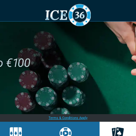
Terms & Conditions Apply