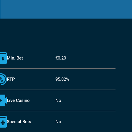
Min. Bet
€0.20
RTP
95.82%
Live Casino
No
Special Bets
No