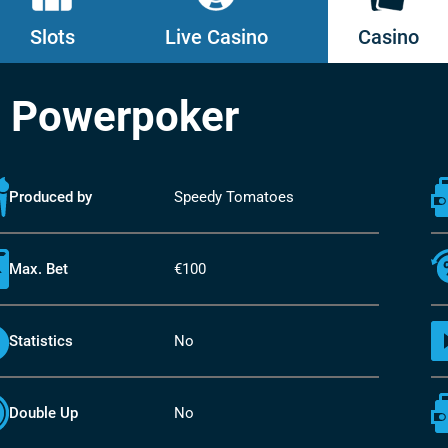
Slots
Live Casino
Casino
0 Powerpoker
Produced by
Speedy Tomatoes
Max. Bet
€100
Statistics
No
Double Up
No