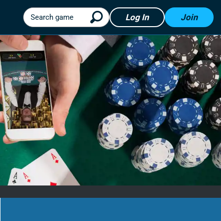
Log In
Join
Search game