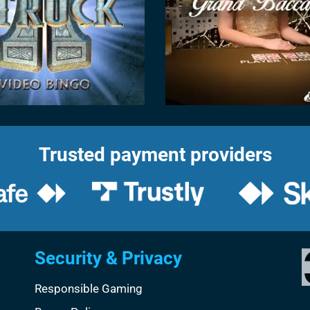
Trusted payment providers
Security & Privacy
Responsible Gaming