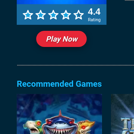
4.4
Rating
Play Now
Recommended Games