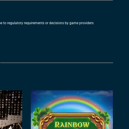
 to regulatory requirements or decisions by game providers