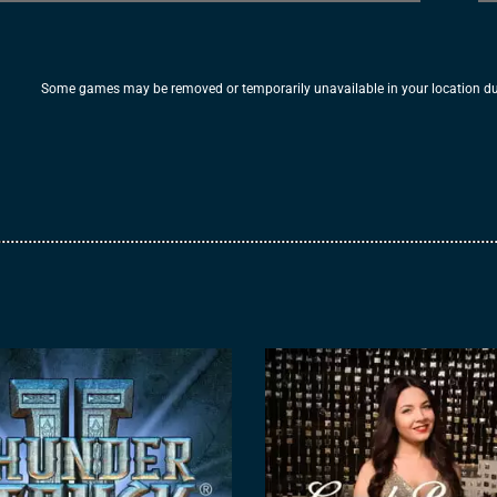
Some games may be removed or temporarily unavailable in your location due