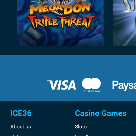
ICE36
Casino Games
About us
Slots