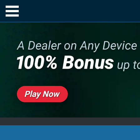
Play Now