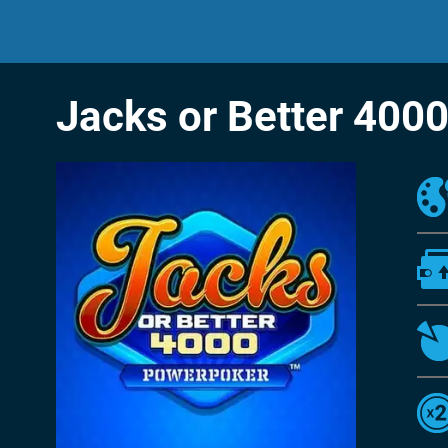
Jacks or Better 400