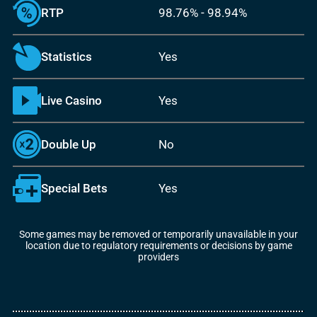
RTP
98.76%
-
98.94%
Statistics
Yes
Live Casino
Yes
Double Up
No
Special Bets
Yes
Some games may be removed or temporarily unavailable in your
location due to regulatory requirements or decisions by game
providers