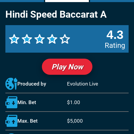
Hindi Speed Baccarat A
4.3
Rating
Play Now
Produced by
Evolution Live
Min. Bet
$1.00
Max. Bet
$5,000