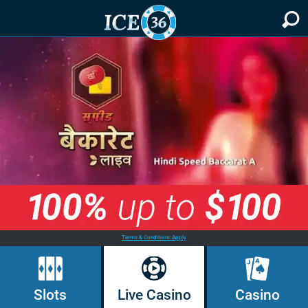
Terms & Conditions Apply
Slots
Live Casino
Casino