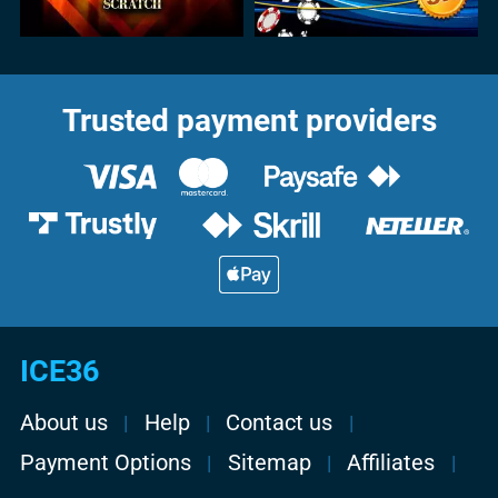
Trusted payment providers
ICE36
About us
Help
Contact us
Payment Options
Sitemap
Affiliates