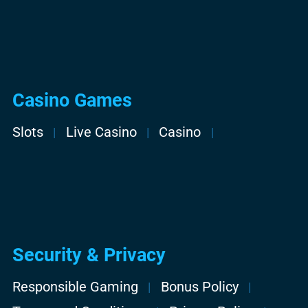
Casino Games
Slots
Live Casino
Casino
Security & Privacy
Responsible Gaming
Bonus Policy