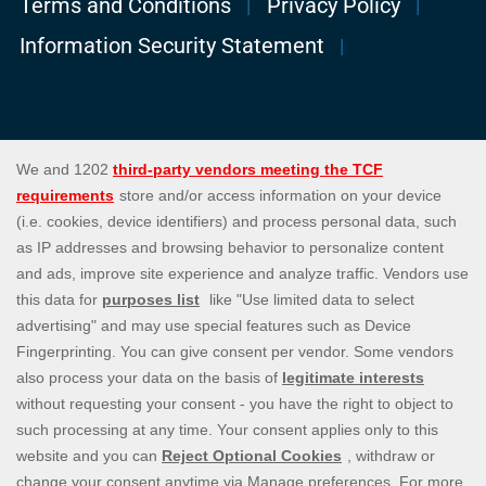
Terms and Conditions
Privacy Policy
Information Security Statement