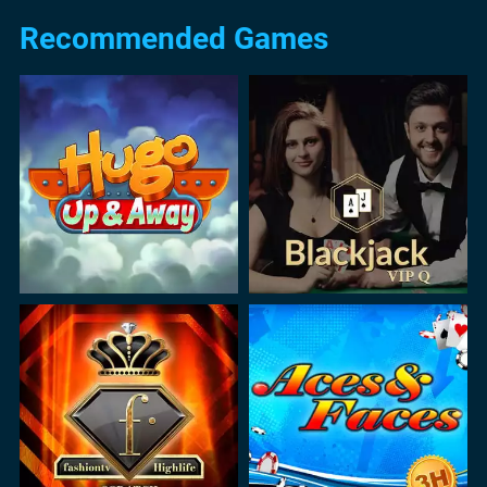
Recommended Games