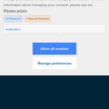
ICE36 raises the bar when it comes to delivering fun, immersive,
and lucrative online gambling where enjoyment and safety comes
first - whether you’re playing at home or on-the-go. ICE36 only
offers best-in-class casino site & instant win games that are
exciting, rewarding, and have unique features. Enjoy our cash
payouts, mega jackpots and more special offers as you try your
luck at Baccarat, Video Poker, Craps, several Blackjack and
Roulette variants, or countless real money Online Slot Machines.
The future of online gaming is here!
Promos
Login
Play
Menu