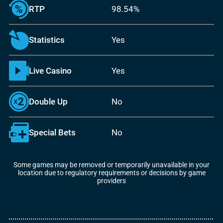
RTP
98.54%
Statistics
Yes
Live Casino
Yes
Double Up
No
Special Bets
No
Some games may be removed or temporarily unavailable in your
location due to regulatory requirements or decisions by game
providers