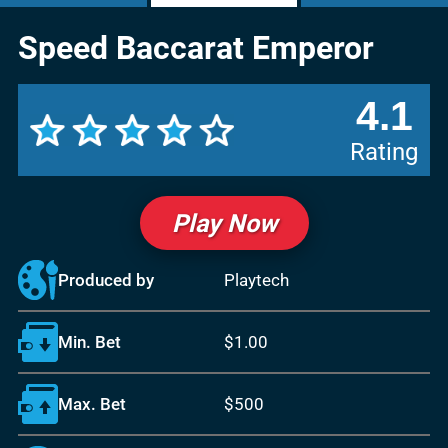
Speed Baccarat Emperor
4.1
Rating
Play Now
Produced by
Playtech
Min. Bet
$1.00
Max. Bet
$500