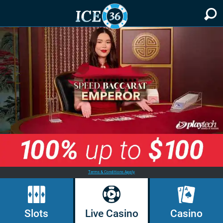
Terms & Conditions Apply
Slots
Live Casino
Casino