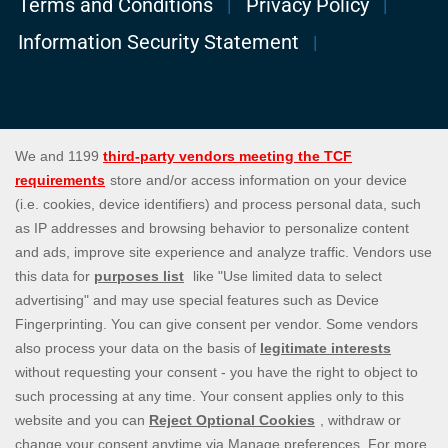
Terms and Conditions
Privacy Policy
Information Security Statement