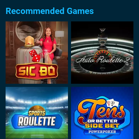
Recommended Games