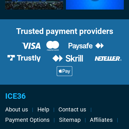
Trusted payment providers
ICE36
About us
Help
Contact us
Payment Options
Sitemap
Affiliates