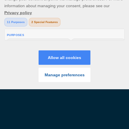
ICE36 raises the bar when it comes to delivering fun, immersive,
and lucrative online gambling where enjoyment and safety comes
first - whether you’re playing at home or on-the-go. ICE36 only
offers best-in-class casino site & instant win games that are
exciting, rewarding, and have unique features. Enjoy our cash
payouts, mega jackpots and more special offers as you try your
luck at Baccarat, Video Poker, Craps, several Blackjack and
Roulette variants, or countless real money Online Slot Machines.
The future of online gaming is here!
Promos
Login
Play
Menu