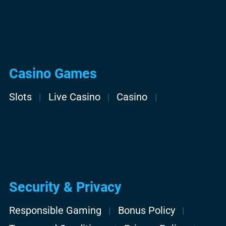
Casino Games
Slots
Live Casino
Casino
Security & Privacy
Responsible Gaming
Bonus Policy