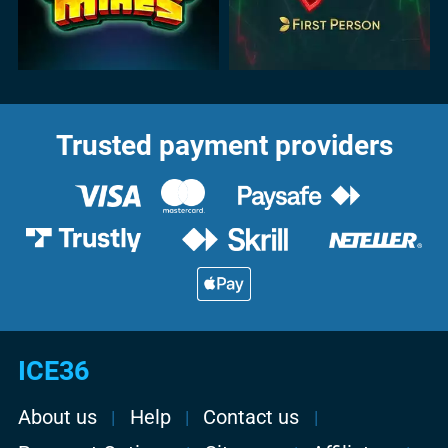
Trusted payment providers
ICE36
About us
Help
Contact us