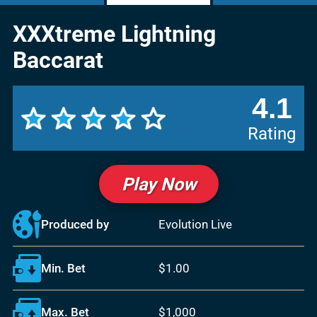
XXXtreme Lightning
Baccarat
4.1
Rating
Play Now
Produced by
Evolution Live
Min. Bet
$1.00
Max. Bet
$1,000