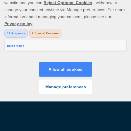
ICE36 raises the bar when it comes to delivering fun, immersive,
and lucrative online gambling where enjoyment and safety comes
first - whether you’re playing at home or on-the-go. ICE36 only
offers best-in-class casino site & instant win games that are
exciting, rewarding, and have unique features. Enjoy our cash
payouts, mega jackpots and more special offers as you try your
luck at Baccarat, Video Poker, Craps, several Blackjack and
Roulette variants, or countless real money Online Slot Machines.
The future of online gaming is here!
Promos
Login
Play
Menu