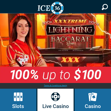
Terms & Conditions Apply
Slots
Live Casino
Casino