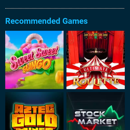
Recommended Games