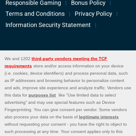
Responsible Gaming
Bonus Policy
Terms and Conditions
Privacy Policy
Information Security Statement