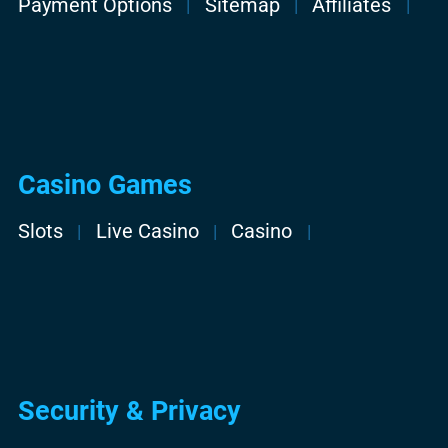
Payment Options
Sitemap
Affiliates
Casino Games
Slots
Live Casino
Casino
Security & Privacy