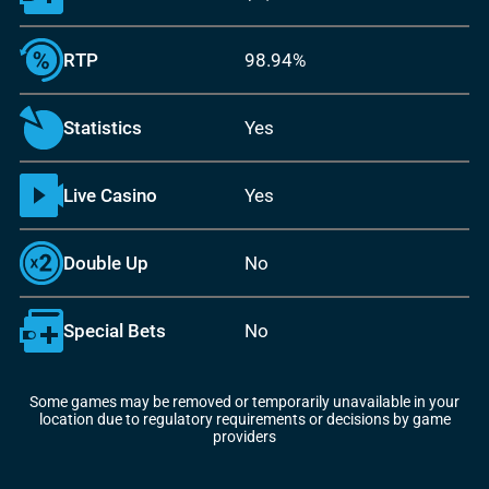
RTP
98.94%
Statistics
Yes
Live Casino
Yes
Double Up
No
Special Bets
No
Some games may be removed or temporarily unavailable in your
location due to regulatory requirements or decisions by game
providers