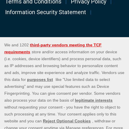
Terms and Conditions
Privacy Policy
Information Security Statement