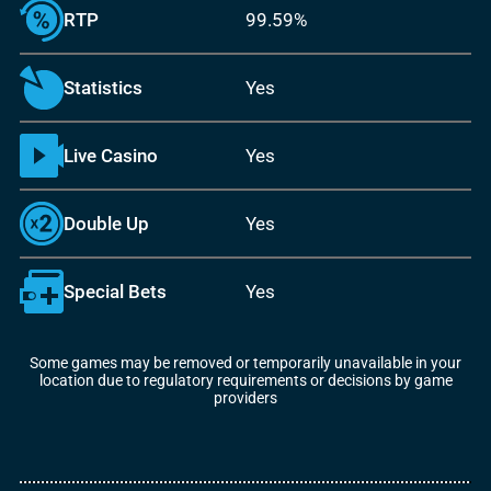
RTP
99.59%
Statistics
Yes
Live Casino
Yes
Double Up
Yes
Special Bets
Yes
Some games may be removed or temporarily unavailable in your
location due to regulatory requirements or decisions by game
providers