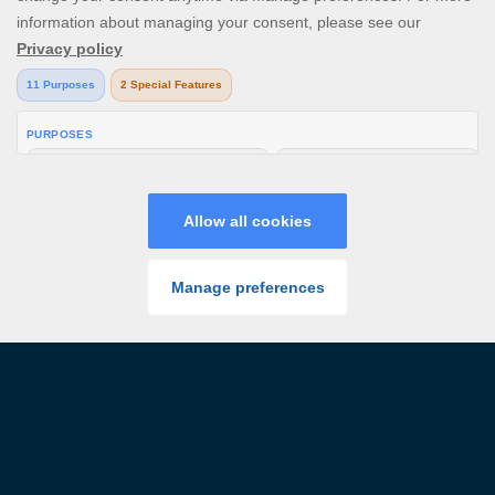
ICE36 raises the bar when it comes to delivering fun, immersive,
and lucrative online gambling where enjoyment and safety comes
first - whether you’re playing at home or on-the-go. ICE36 only
offers best-in-class casino site & instant win games that are
exciting, rewarding, and have unique features. Enjoy our cash
payouts, mega jackpots and more special offers as you try your
luck at Baccarat, Video Poker, Craps, several Blackjack and
Roulette variants, or countless real money Online Slot Machines.
The future of online gaming is here!
Promos
Login
Play
Menu