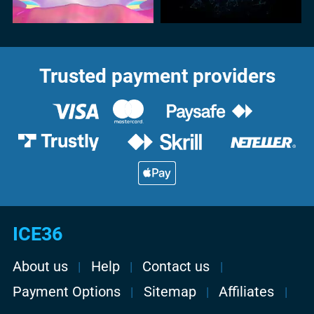
Trusted payment providers
ICE36
About us
Help
Contact us
Payment Options
Sitemap
Affiliates