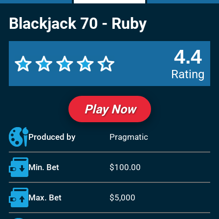
Blackjack 70 - Ruby
4.4
Rating
Play Now
Produced by
Pragmatic
Min. Bet
$100.00
Max. Bet
$5,000