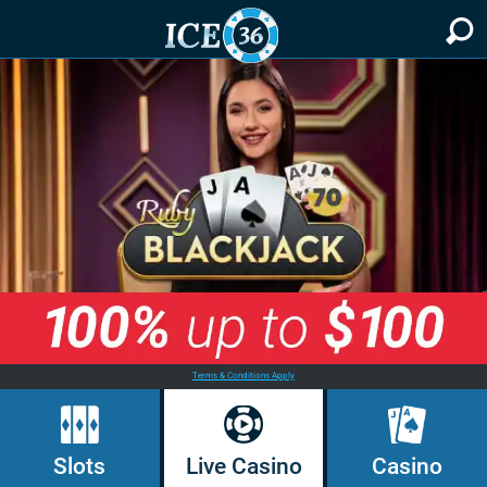
Terms & Conditions Apply
Slots
Live Casino
Casino