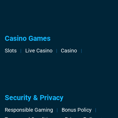
Casino Games
Slots
Live Casino
Casino
Security & Privacy
Responsible Gaming
Bonus Policy