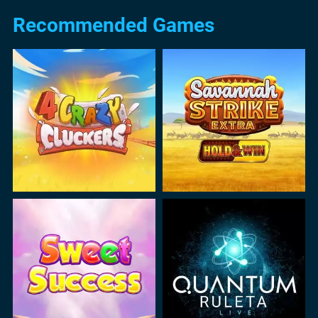
Recommended Games