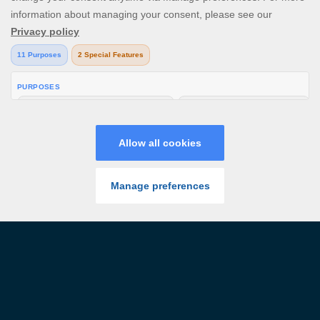
ICE36 raises the bar when it comes to delivering fun, immersive,
and lucrative online gambling where enjoyment and safety comes
first - whether you’re playing at home or on-the-go. ICE36 only
offers best-in-class casino site & instant win games that are
exciting, rewarding, and have unique features. Enjoy our cash
payouts, mega jackpots and more special offers as you try your
luck at Baccarat, Video Poker, Craps, several Blackjack and
Roulette variants, or countless real money Online Slot Machines.
The future of online gaming is here!
Promos
Login
Play
Menu