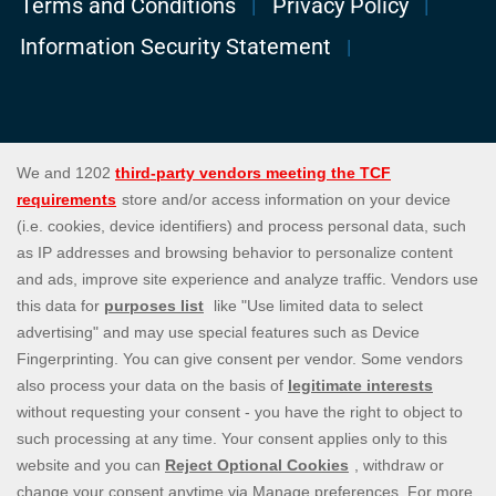
Terms and Conditions
Privacy Policy
Information Security Statement