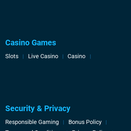
Casino Games
Slots
Live Casino
Casino
Security & Privacy
Responsible Gaming
Bonus Policy