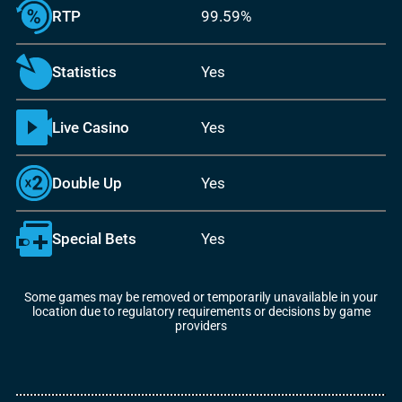
RTP
99.59%
Statistics
Yes
Live Casino
Yes
Double Up
Yes
Special Bets
Yes
Some games may be removed or temporarily unavailable in your
location due to regulatory requirements or decisions by game
providers