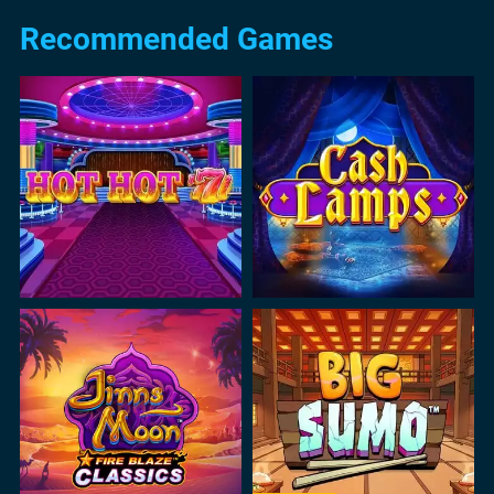
Recommended Games