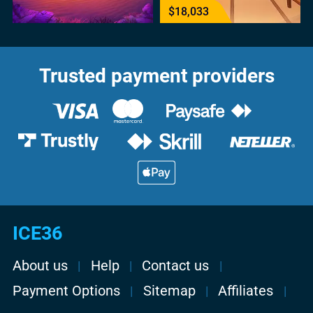
$18,033
Trusted payment providers
ICE36
About us
Help
Contact us
Payment Options
Sitemap
Affiliates