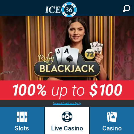
Terms & Conditions Apply
Slots
Live Casino
Casino