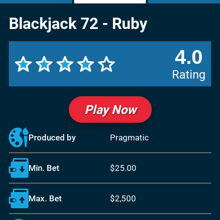
Blackjack 72 - Ruby
4.0
Rating
Play Now
Produced by
Pragmatic
Min. Bet
$25.00
Max. Bet
$2,500