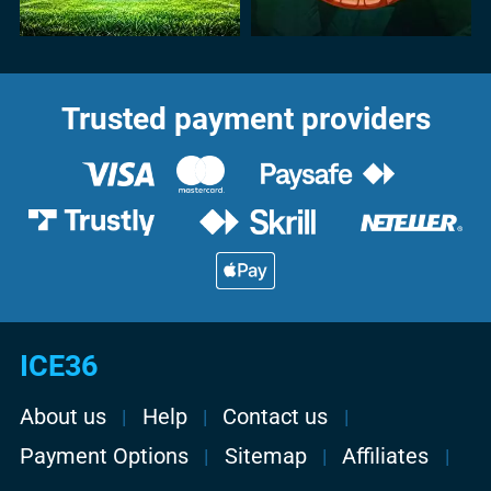
Trusted payment providers
ICE36
About us
Help
Contact us
Payment Options
Sitemap
Affiliates