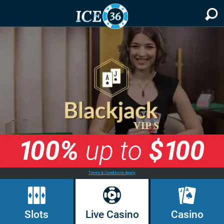
Terms & Conditions Apply
Slots
Live Casino
Casino