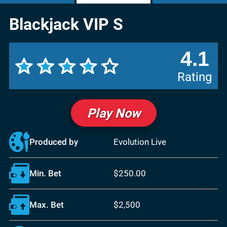
Blackjack VIP S
4.1
Rating
Play Now
Produced by
Evolution Live
Min. Bet
$250.00
Max. Bet
$2,500