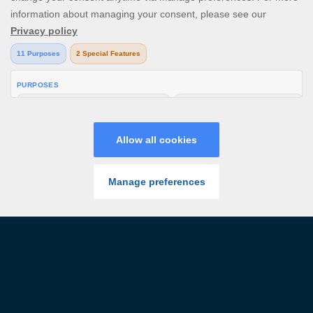
ICE36 raises the bar when it comes to delivering fun, immersive,
and lucrative online gambling where enjoyment and safety comes
first - whether you’re playing at home or on-the-go. ICE36 only
offers best-in-class casino site & instant win games that are
exciting, rewarding, and have unique features. Enjoy our cash
payouts, mega jackpots and more special offers as you try your
luck at Baccarat, Video Poker, Craps, several Blackjack and
Roulette variants, or countless real money Online Slot Machines.
The future of online gaming is here!
Promos
Login
Play
Menu