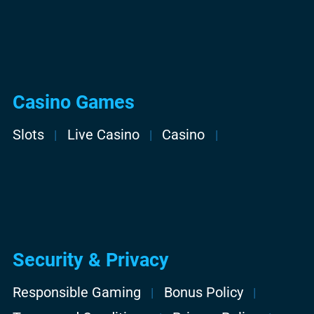
Casino Games
Slots
Live Casino
Casino
Security & Privacy
Responsible Gaming
Bonus Policy