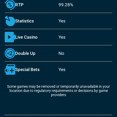
RTP
99.28%
Statistics
Yes
Live Casino
Yes
Double Up
No
Special Bets
Yes
Some games may be removed or temporarily unavailable in your
location due to regulatory requirements or decisions by game
providers