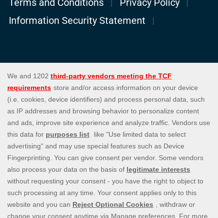
Terms and Conditions
Privacy Policy
Information Security Statement