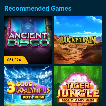
Recommended Games
$51,924