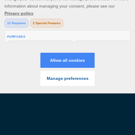
ICE36 raises the bar when it comes to delivering fun, immersive,
and lucrative online gambling where enjoyment and safety comes
first - whether you’re playing at home or on-the-go. ICE36 only
offers best-in-class casino site & instant win games that are
exciting, rewarding, and have unique features. Enjoy our cash
payouts, mega jackpots and more special offers as you try your
luck at Baccarat, Video Poker, Craps, several Blackjack and
Roulette variants, or countless real money Online Slot Machines.
The future of online gaming is here!
Promos
Login
Play
Menu