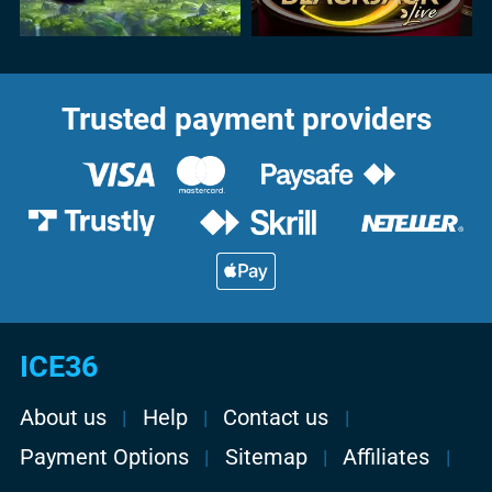
Trusted payment providers
ICE36
About us
Help
Contact us
Payment Options
Sitemap
Affiliates