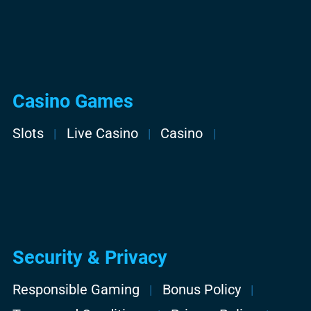
Casino Games
Slots
Live Casino
Casino
Security & Privacy
Responsible Gaming
Bonus Policy