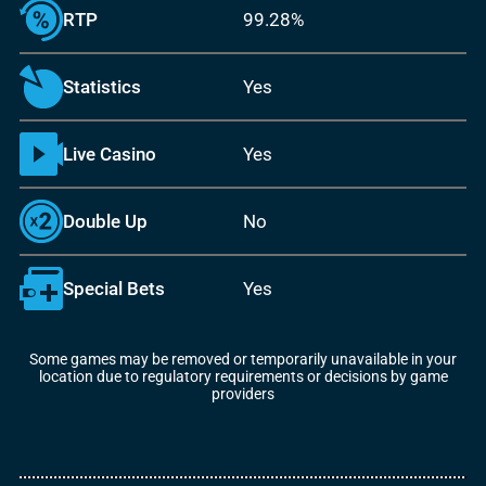
RTP
99.28%
Statistics
Yes
Live Casino
Yes
Double Up
No
Special Bets
Yes
Some games may be removed or temporarily unavailable in your
location due to regulatory requirements or decisions by game
providers