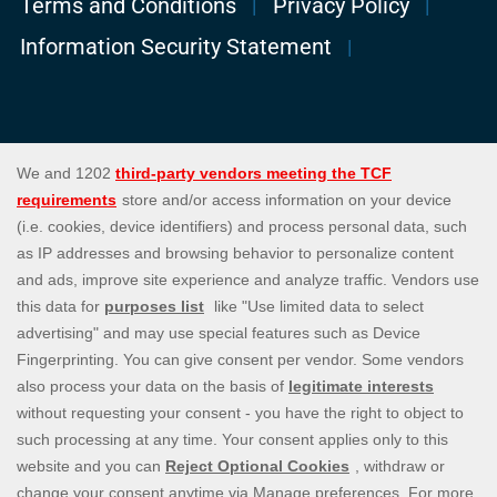
Terms and Conditions
Privacy Policy
Information Security Statement