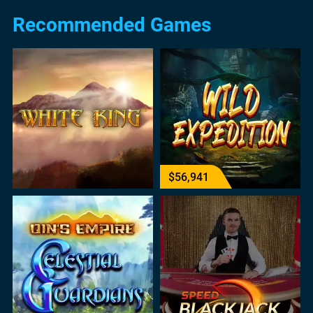
Recommended Games
$56,941