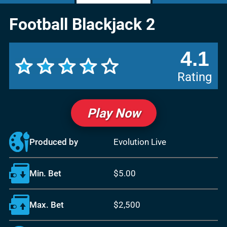
Football Blackjack 2
4.1
Rating
Play Now
Produced by
Evolution Live
Min. Bet
$5.00
Max. Bet
$2,500