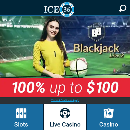
Terms & Conditions Apply
Slots
Live Casino
Casino