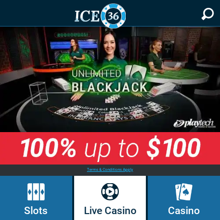
Terms & Conditions Apply
Slots
Live Casino
Casino