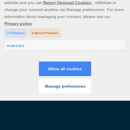
ICE36 raises the bar when it comes to delivering fun, immersive,
and lucrative online gambling where enjoyment and safety comes
first - whether you’re playing at home or on-the-go. ICE36 only
offers best-in-class casino site & instant win games that are
exciting, rewarding, and have unique features. Enjoy our cash
payouts, mega jackpots and more special offers as you try your
luck at Baccarat, Video Poker, Craps, several Blackjack and
Roulette variants, or countless real money Online Slot Machines.
The future of online gaming is here!
Promos
Login
Play
Menu