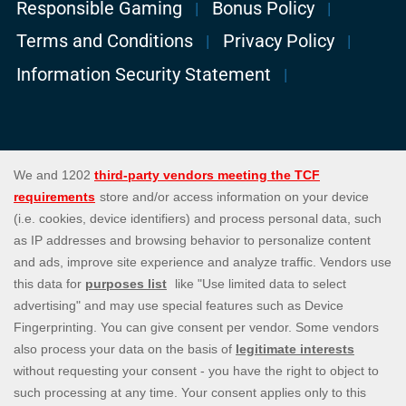
Responsible Gaming
Bonus Policy
Terms and Conditions
Privacy Policy
Information Security Statement