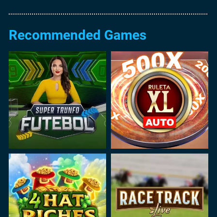
Recommended Games