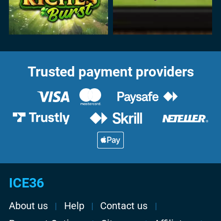
Trusted payment providers
ICE36
About us
Help
Contact us