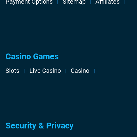
Payment Options
Sitemap
Affiliates
Casino Games
Slots
Live Casino
Casino
Security & Privacy