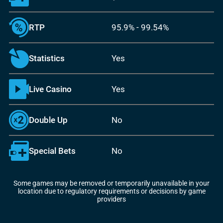
RTP
95.9%
-
99.54%
Statistics
Yes
Live Casino
Yes
Double Up
No
Special Bets
No
Some games may be removed or temporarily unavailable in your
location due to regulatory requirements or decisions by game
providers