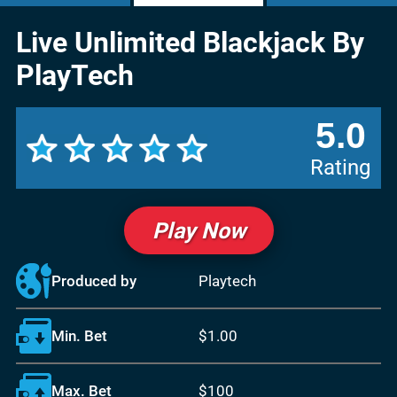
Live Unlimited Blackjack By
PlayTech
5.0
Rating
Play Now
Produced by
Playtech
Min. Bet
$1.00
Max. Bet
$100