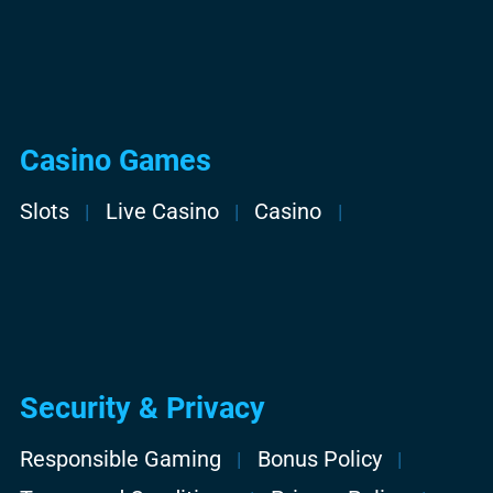
Casino Games
Slots
Live Casino
Casino
Security & Privacy
Responsible Gaming
Bonus Policy