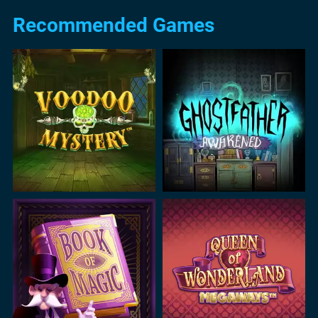
Recommended Games