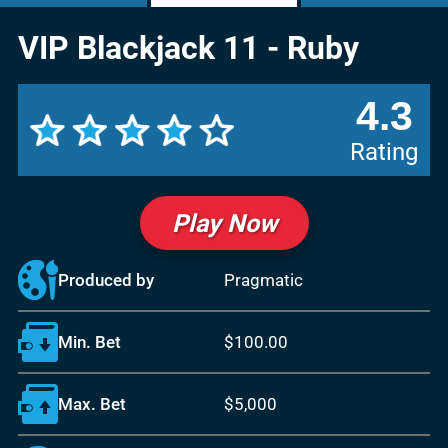
VIP Blackjack 11 - Ruby
4.3
Rating
Play Now
Produced by
Pragmatic
Min. Bet
$100.00
Max. Bet
$5,000