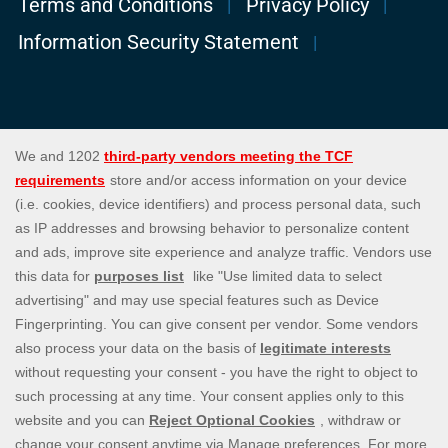
Terms and Conditions
Privacy Policy
Information Security Statement