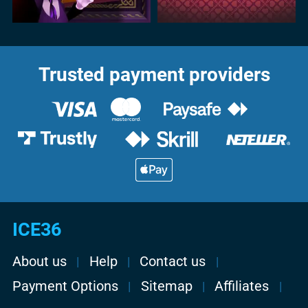
Trusted payment providers
ICE36
About us
Help
Contact us
Payment Options
Sitemap
Affiliates