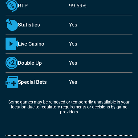
RTP
99.59%
Statistics
Yes
Live Casino
Yes
Double Up
Yes
Special Bets
Yes
Some games may be removed or temporarily unavailable in your
location due to regulatory requirements or decisions by game
providers