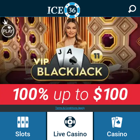
Terms & Conditions Apply
Slots
Live Casino
Casino