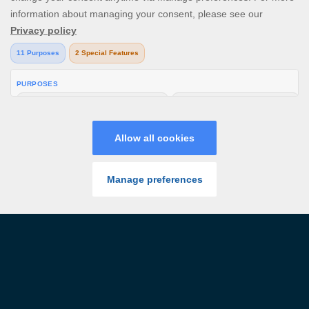
ICE36 raises the bar when it comes to delivering fun, immersive,
and lucrative online gambling where enjoyment and safety comes
first - whether you’re playing at home or on-the-go. ICE36 only
offers best-in-class casino site & instant win games that are
exciting, rewarding, and have unique features. Enjoy our cash
payouts, mega jackpots and more special offers as you try your
luck at Baccarat, Video Poker, Craps, several Blackjack and
Roulette variants, or countless real money Online Slot Machines.
The future of online gaming is here!
Promos
Login
Play
Menu