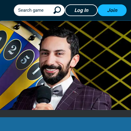
Log In
Join
Search game