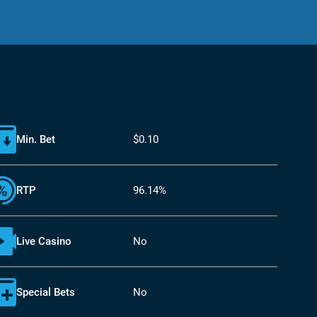
Min. Bet
$0.10
RTP
96.14%
Live Casino
No
Special Bets
No