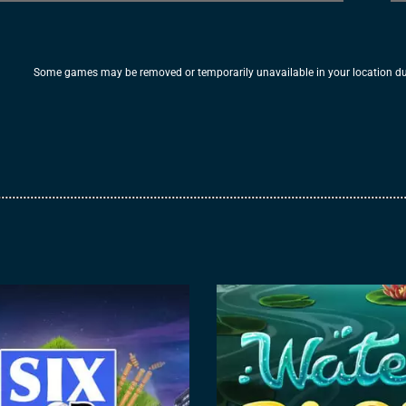
Some games may be removed or temporarily unavailable in your location due