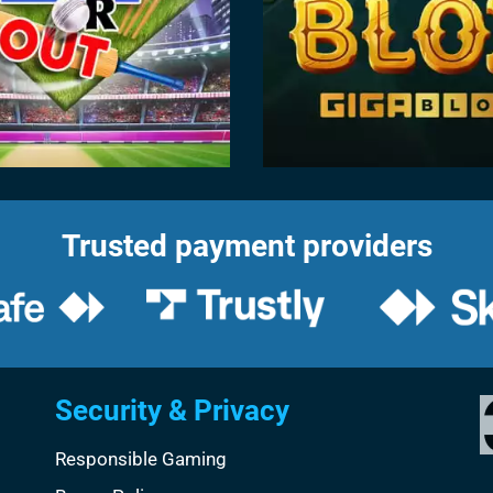
Trusted payment providers
Security & Privacy
Responsible Gaming