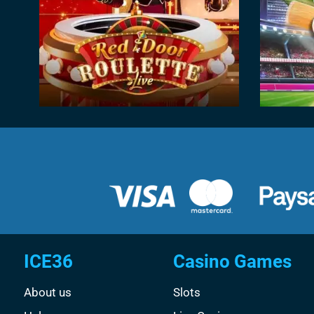
ICE36
Casino Games
About us
Slots