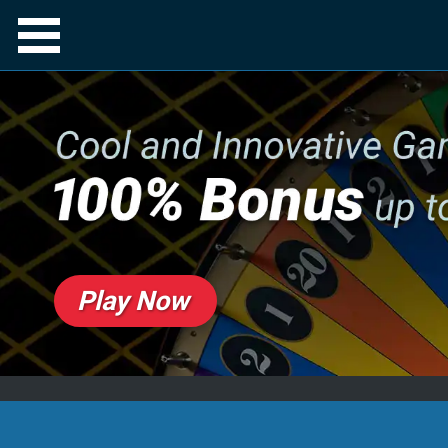
Play Now