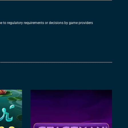
 to regulatory requirements or decisions by game providers