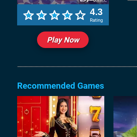
4.3
Rating
Play Now
Recommended Games