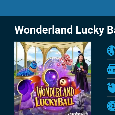
Wonderland Lucky Ba