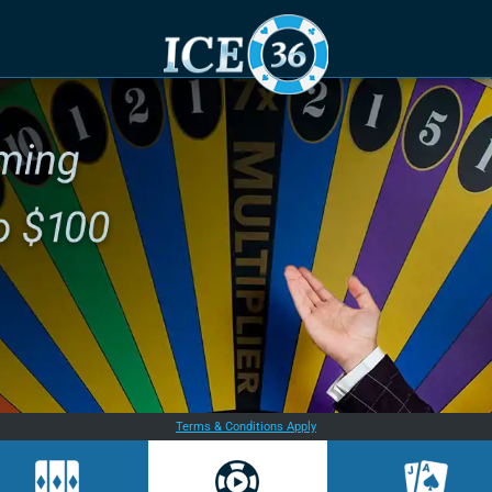
Terms & Conditions Apply