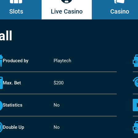
Slots
Live Casino
Casino
ll
Produced by
Playtech
Max. Bet
$200
Statistics
No
Double Up
No