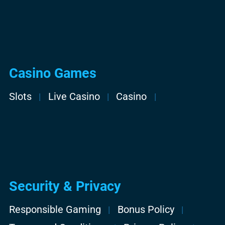
Casino Games
Slots
Live Casino
Casino
Security & Privacy
Responsible Gaming
Bonus Policy