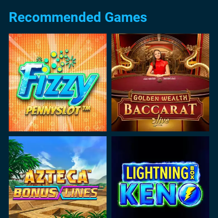
Recommended Games