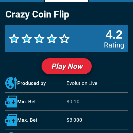
Crazy Coin Flip
4.2
Rating
Play Now
Produced by
Evolution Live
Min. Bet
$0.10
Max. Bet
$3,000