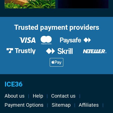
Trusted payment providers
ICE36
About us
Help
Contact us
Payment Options
Sitemap
Affiliates