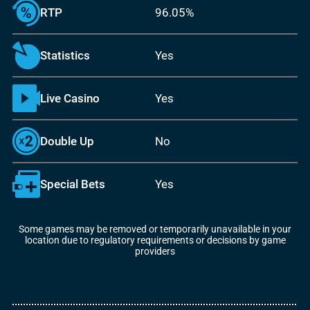
RTP
96.05%
Statistics
Yes
Live Casino
Yes
Double Up
No
Special Bets
Yes
Some games may be removed or temporarily unavailable in your
location due to regulatory requirements or decisions by game
providers