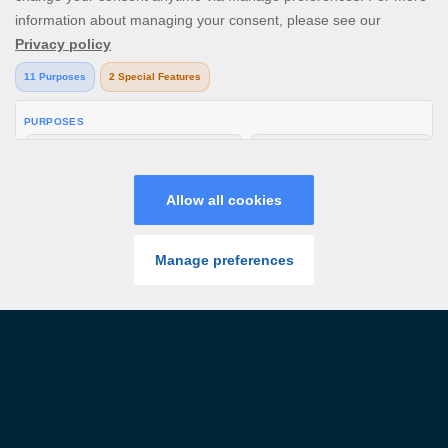
ICE36 raises the bar when it comes to delivering fun, immersive,
and lucrative online gambling where enjoyment and safety comes
first - whether you’re playing at home or on-the-go. ICE36 only
offers best-in-class casino site & instant win games that are
exciting, rewarding, and have unique features. Enjoy our cash
payouts, mega jackpots and more special offers as you try your
luck at Baccarat, Video Poker, Craps, several Blackjack and
Roulette variants, or countless real money Online Slot Machines.
The future of online gaming is here!
Promos
Login
Play
Menu