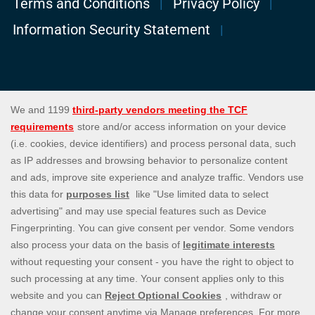
Terms and Conditions
Privacy Policy
Information Security Statement