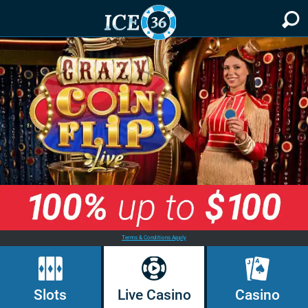
Terms & Conditions Apply
Slots
Live Casino
Casino