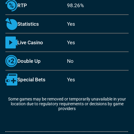
RTP
98.26%
Statistics
Yes
Live Casino
Yes
Double Up
No
Special Bets
Yes
Some games may be removed or temporarily unavailable in your
location due to regulatory requirements or decisions by game
providers