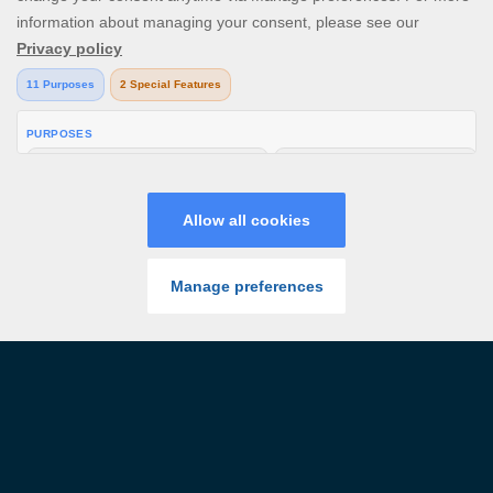
ICE36 raises the bar when it comes to delivering fun, immersive,
and lucrative online gambling where enjoyment and safety comes
first - whether you’re playing at home or on-the-go. ICE36 only
offers best-in-class casino site & instant win games that are
exciting, rewarding, and have unique features. Enjoy our cash
payouts, mega jackpots and more special offers as you try your
luck at Baccarat, Video Poker, Craps, several Blackjack and
Roulette variants, or countless real money Online Slot Machines.
The future of online gaming is here!
Promos
Login
Play
Menu