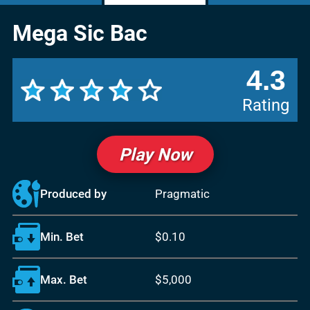
Mega Sic Bac
4.3
Rating
Play Now
Produced by
Pragmatic
Min. Bet
$0.10
Max. Bet
$5,000