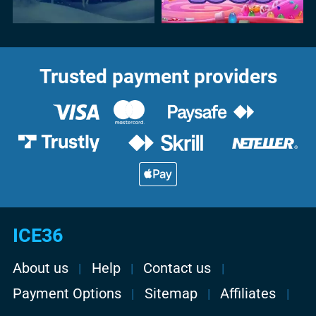
Trusted payment providers
ICE36
About us
Help
Contact us
Payment Options
Sitemap
Affiliates