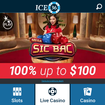
Terms & Conditions Apply
Slots
Live Casino
Casino