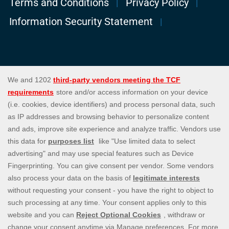
Terms and Conditions
Privacy Policy
Information Security Statement