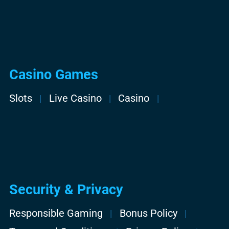
Casino Games
Slots
Live Casino
Casino
Security & Privacy
Responsible Gaming
Bonus Policy