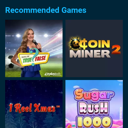
Recommended Games