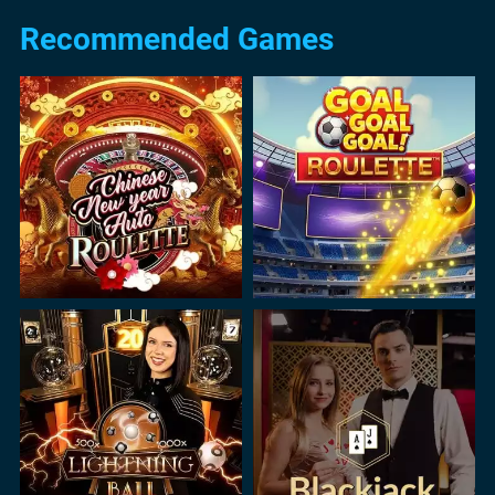
Recommended Games