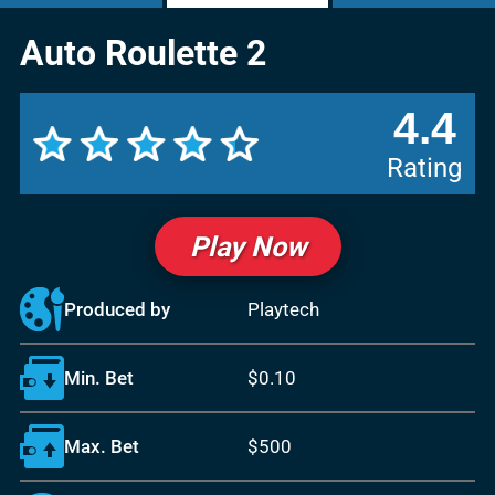
Auto Roulette 2
4.4
Rating
Play Now
Produced by
Playtech
Min. Bet
$0.10
Max. Bet
$500