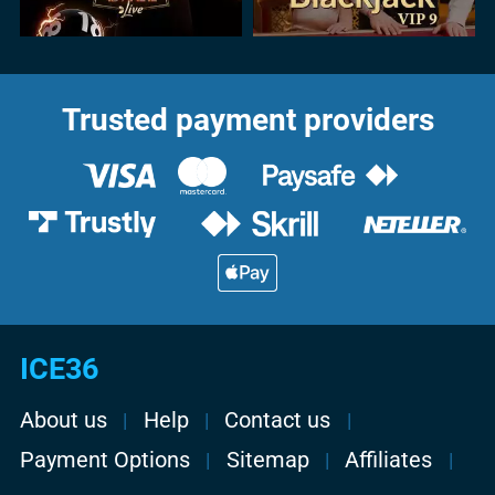
Trusted payment providers
ICE36
About us
Help
Contact us
Payment Options
Sitemap
Affiliates