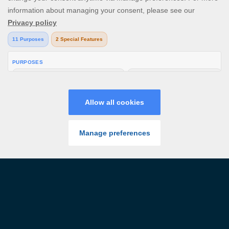
ICE36 raises the bar when it comes to delivering fun, immersive,
and lucrative online gambling where enjoyment and safety comes
first - whether you’re playing at home or on-the-go. ICE36 only
offers best-in-class casino site & instant win games that are
exciting, rewarding, and have unique features. Enjoy our cash
payouts, mega jackpots and more special offers as you try your
luck at Baccarat, Video Poker, Craps, several Blackjack and
Roulette variants, or countless real money Online Slot Machines.
The future of online gaming is here!
Promos
Login
Play
Menu