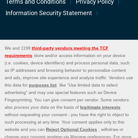
Terms and Conditions
Privacy Policy
Information Security Statement