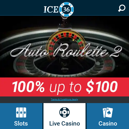
Terms & Conditions Apply
Slots
Live Casino
Casino