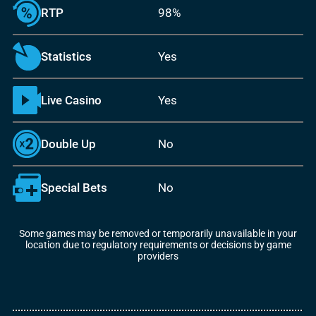
RTP
98%
Statistics
Yes
Live Casino
Yes
Double Up
No
Special Bets
No
Some games may be removed or temporarily unavailable in your
location due to regulatory requirements or decisions by game
providers