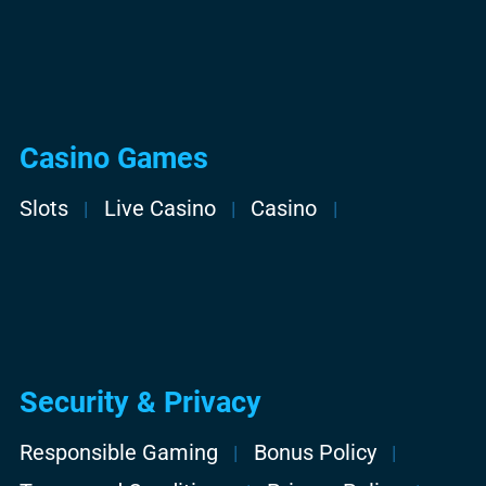
Casino Games
Slots
Live Casino
Casino
Security & Privacy
Responsible Gaming
Bonus Policy