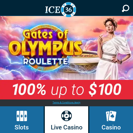
Terms & Conditions Apply
Slots
Live Casino
Casino