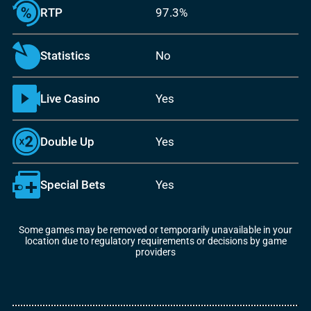
RTP
97.3%
Statistics
No
Live Casino
Yes
Double Up
Yes
Special Bets
Yes
Some games may be removed or temporarily unavailable in your
location due to regulatory requirements or decisions by game
providers