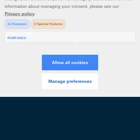
ICE36 raises the bar when it comes to delivering fun, immersive,
and lucrative online gambling where enjoyment and safety comes
first - whether you’re playing at home or on-the-go. ICE36 only
offers best-in-class casino site & instant win games that are
exciting, rewarding, and have unique features. Enjoy our cash
payouts, mega jackpots and more special offers as you try your
luck at Baccarat, Video Poker, Craps, several Blackjack and
Roulette variants, or countless real money Online Slot Machines.
The future of online gaming is here!
Promos
Login
Play
Menu