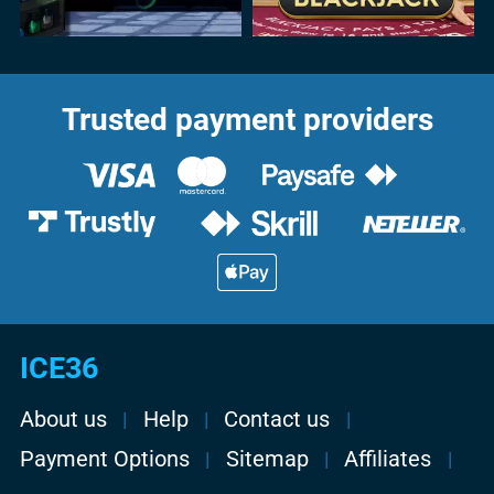
Trusted payment providers
ICE36
About us
Help
Contact us
Payment Options
Sitemap
Affiliates