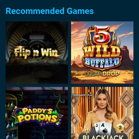
Recommended Games