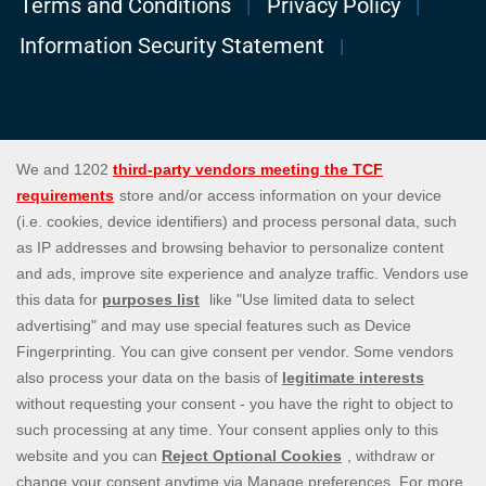
Terms and Conditions
Privacy Policy
Information Security Statement