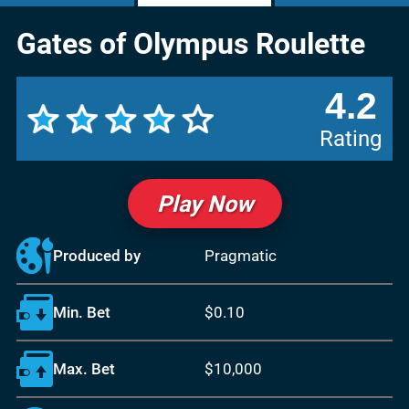
Gates of Olympus Roulette
4.2
Rating
Play Now
Produced by
Pragmatic
Min. Bet
$0.10
Max. Bet
$10,000