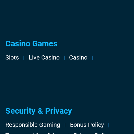
Casino Games
Slots
Live Casino
Casino
Security & Privacy
Responsible Gaming
Bonus Policy