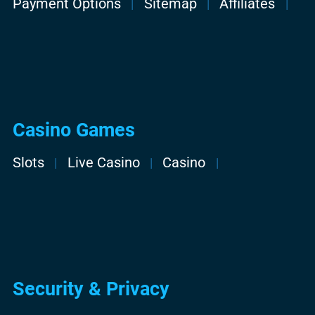
Payment Options
Sitemap
Affiliates
Casino Games
Slots
Live Casino
Casino
Security & Privacy