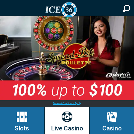
Terms & Conditions Apply
Slots
Live Casino
Casino