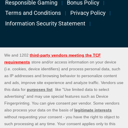
Responsible Gaming
Bonus Policy
Terms and Conditions
Privacy Policy
Information Security Statement