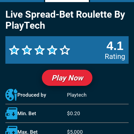
Live Spread-Bet Roulette By
PlayTech
4.1
Rating
Play Now
Produced by
Playtech
Min. Bet
$0.20
Max. Bet
$5,000