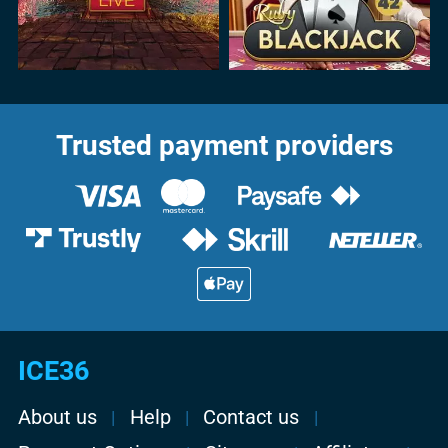
Trusted payment providers
ICE36
About us
Help
Contact us