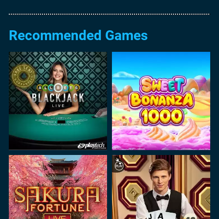
Recommended Games