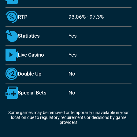
RTP
93.06%
-
97.3%
Statistics
Yes
Live Casino
Yes
Double Up
No
Special Bets
No
Some games may be removed or temporarily unavailable in your
location due to regulatory requirements or decisions by game
providers