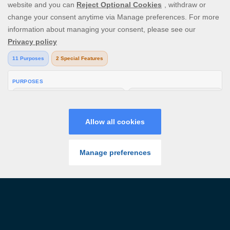
ICE36 raises the bar when it comes to delivering fun, immersive,
and lucrative online gambling where enjoyment and safety comes
first - whether you’re playing at home or on-the-go. ICE36 only
offers best-in-class casino site & instant win games that are
exciting, rewarding, and have unique features. Enjoy our cash
payouts, mega jackpots and more special offers as you try your
luck at Baccarat, Video Poker, Craps, several Blackjack and
Roulette variants, or countless real money Online Slot Machines.
The future of online gaming is here!
Promos
Login
Play
Menu