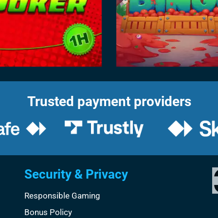
Trusted payment providers
Security & Privacy
Responsible Gaming
Bonus Policy