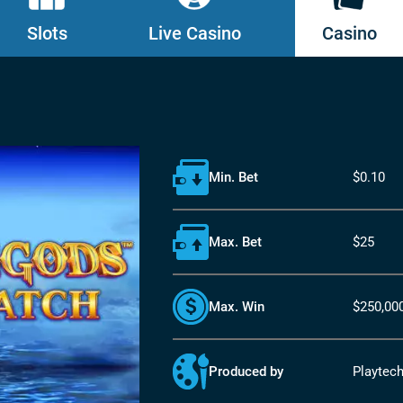
Slots
Live Casino
Casino
h
Min. Bet
$0.10
Max. Bet
$25
Max. Win
$250,00
Produced by
Playtec