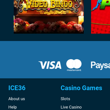
ICE36
Casino Games
About us
Slots
Help
Live Casino