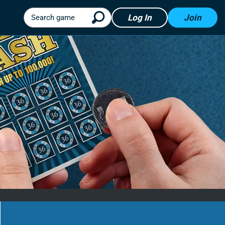
Log In
Join
Search game