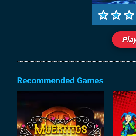
Pla
Recommended Games