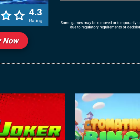
4.3
Rating
Some games may be removed or temporarily una
due to regulatory requirements or decisi
y Now