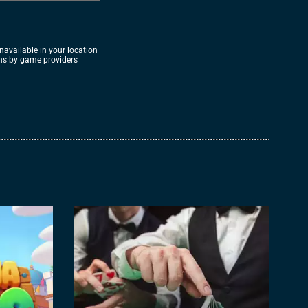
vailable in your location
ons by game providers