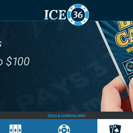
Terms & Conditions Apply