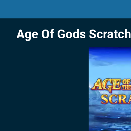
Age Of Gods Scratc