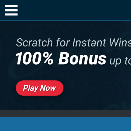
Play Now