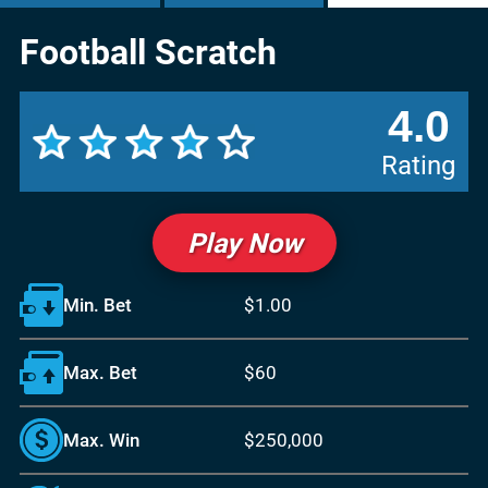
Football Scratch
4.0
Rating
Play Now
Min. Bet
$1.00
Max. Bet
$60
Max. Win
$250,000