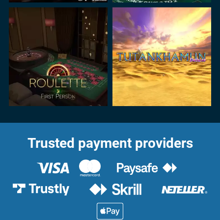
Trusted payment providers