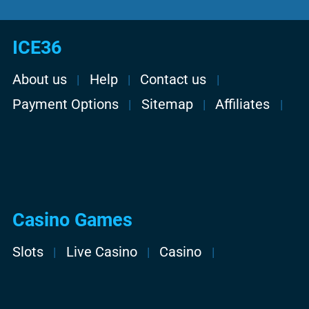
ICE36
About us
Help
Contact us
Payment Options
Sitemap
Affiliates
Casino Games
Slots
Live Casino
Casino