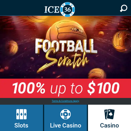
Terms & Conditions Apply
Slots
Live Casino
Casino