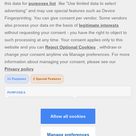
ICE36 raises the bar when it comes to delivering fun, immersive,
and lucrative online gambling where enjoyment and safety comes
first - whether you’re playing at home or on-the-go. ICE36 only
offers best-in-class casino site & instant win games that are
exciting, rewarding, and have unique features. Enjoy our cash
payouts, mega jackpots and more special offers as you try your
luck at Baccarat, Video Poker, Craps, several Blackjack and
Roulette variants, or countless real money Online Slot Machines.
The future of online gaming is here!