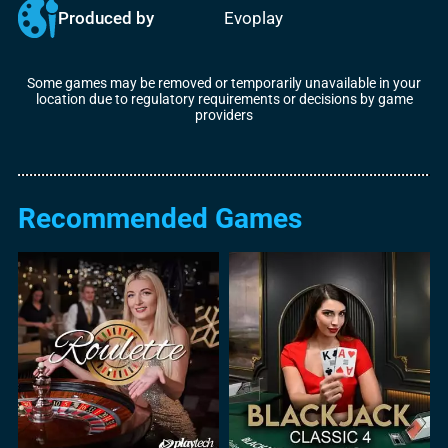
Produced by
Evoplay
Some games may be removed or temporarily unavailable in your
location due to regulatory requirements or decisions by game
providers
Recommended Games