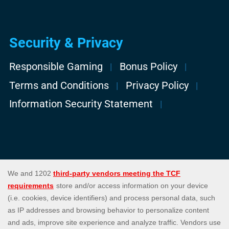
Security & Privacy
Responsible Gaming
Bonus Policy
Terms and Conditions
Privacy Policy
Information Security Statement