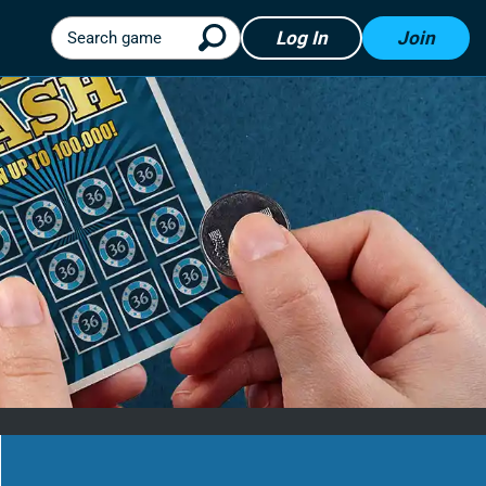
Log In
Join
Search game