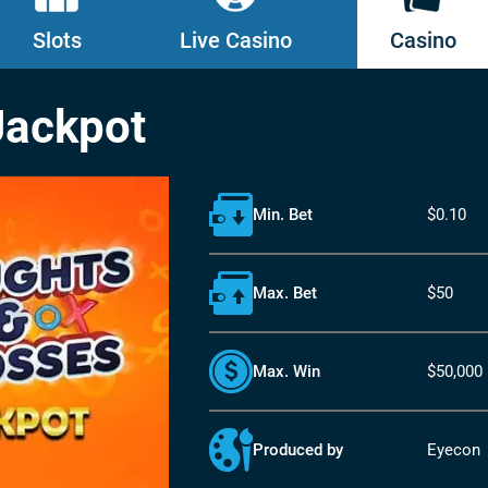
Slots
Live Casino
Casino
Jackpot
Min. Bet
$0.10
Max. Bet
$50
Max. Win
$50,000
Produced by
Eyecon