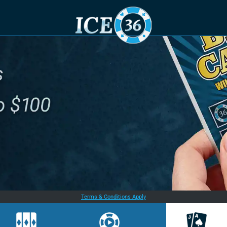
Terms & Conditions Apply