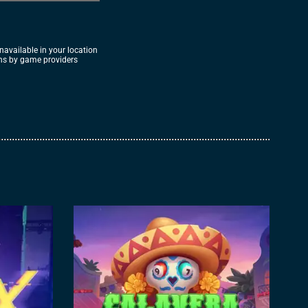
vailable in your location
ons by game providers