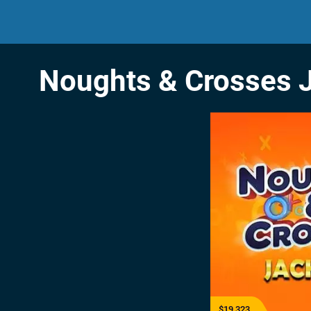
Noughts & Crosses 
$19,323