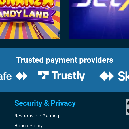
Trusted payment providers
Security & Privacy
Responsible Gaming
Bonus Policy