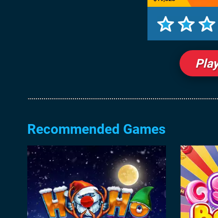
Pla
Recommended Games