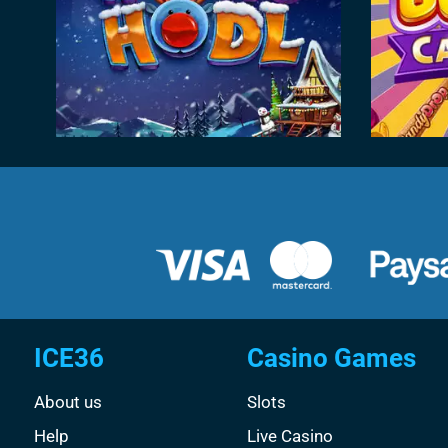
ICE36
Casino Games
About us
Slots
Help
Live Casino