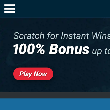
Play Now