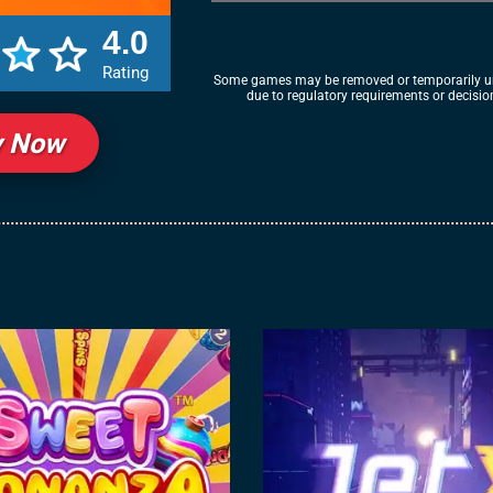
4.0
Rating
Some games may be removed or temporarily una
due to regulatory requirements or decisi
y Now