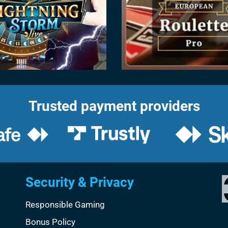
Trusted payment providers
Security & Privacy
Responsible Gaming
Bonus Policy