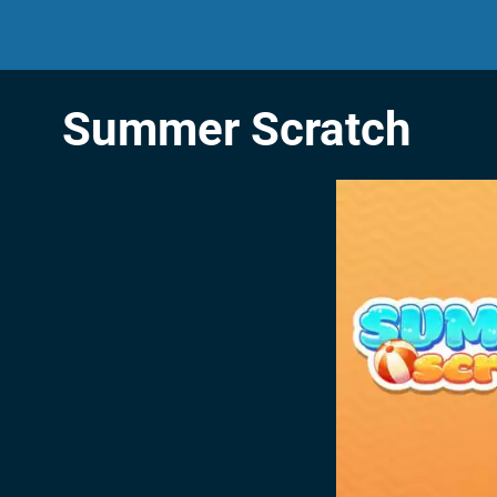
Summer Scratch