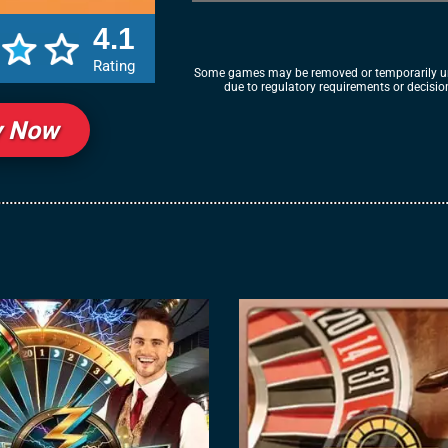
4.1
Rating
Some games may be removed or temporarily una
due to regulatory requirements or decisi
y Now