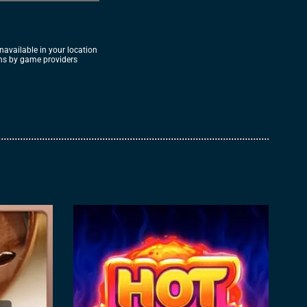
vailable in your location
ons by game providers