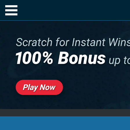
Play Now