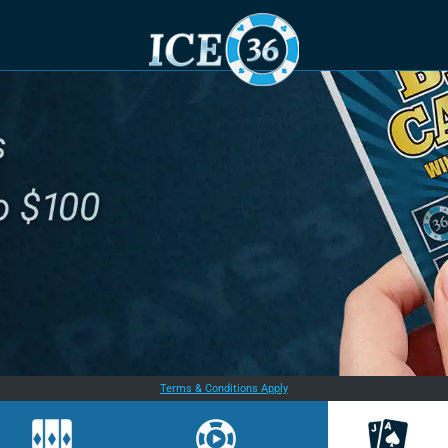
Terms & Conditions Apply