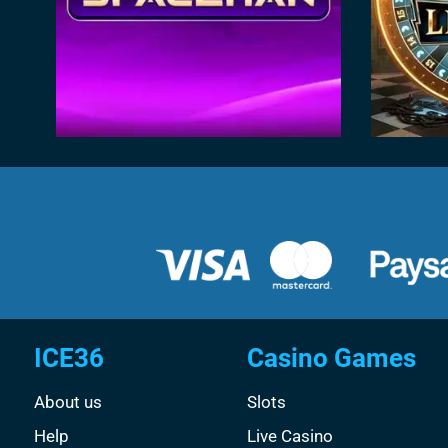
ICE36
Casino Games
About us
Slots
Help
Live Casino