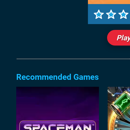
Pla
Recommended Games