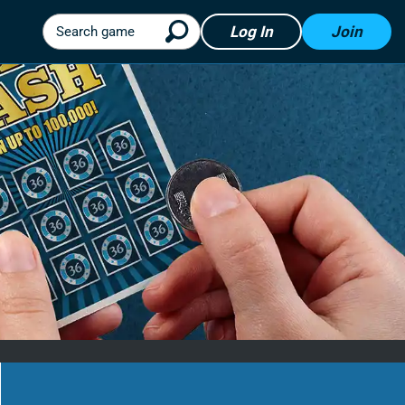
Log In
Join
Search game