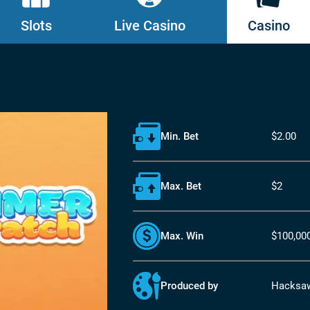
Slots
Live Casino
Casino
Min. Bet
$2.00
Max. Bet
$2
Max. Win
$100,00
Produced by
Hacksa