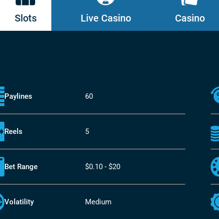
Slots
Live Casino
Casino
Paylines
60
Reels
5
Bet Range
$0.10
-
$20
Volatility
Medium