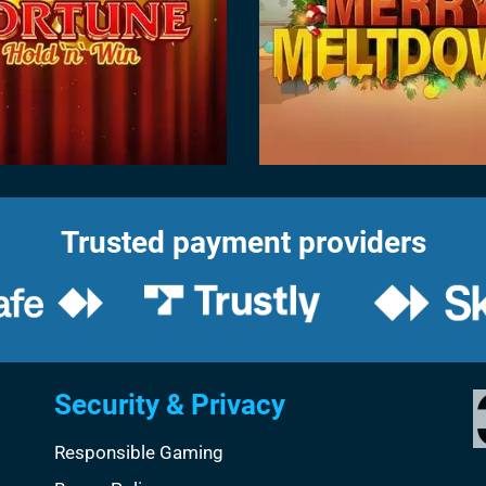
Trusted payment providers
Security & Privacy
Responsible Gaming