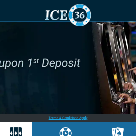
Terms & Conditions Apply