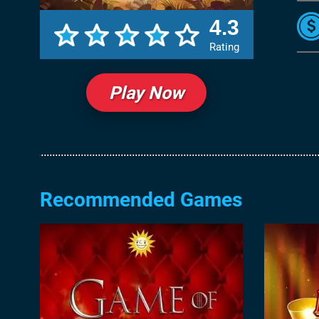
4.3
Rating
Play Now
Recommended Games