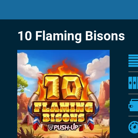
10 Flaming Bisons