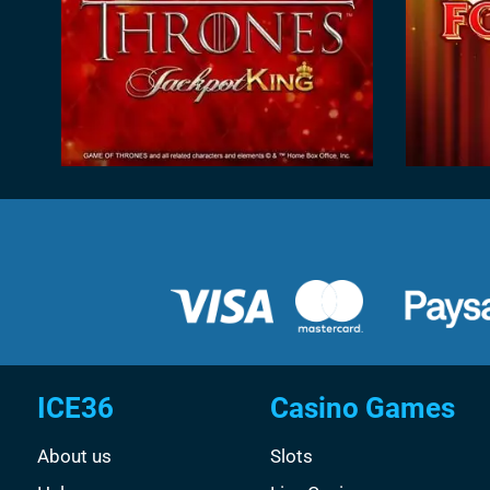
ICE36
Casino Games
About us
Slots