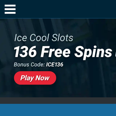
Play Now