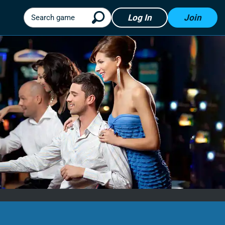
Log In
Join
Search game