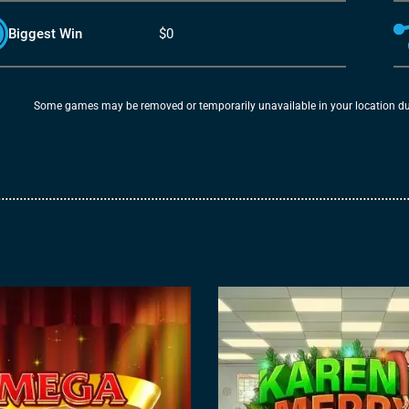
Biggest Win
$0
Some games may be removed or temporarily unavailable in your location due