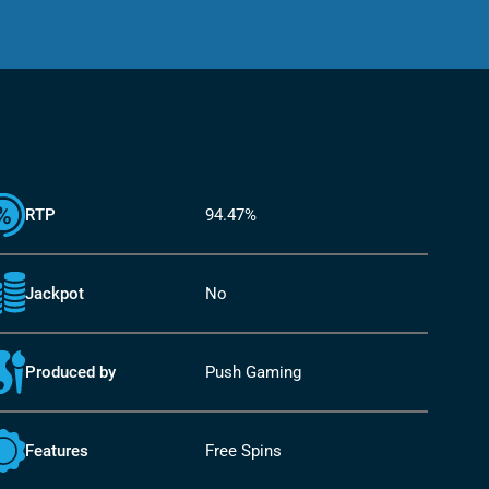
RTP
94.47%
Jackpot
No
Produced by
Push Gaming
Features
Free Spins