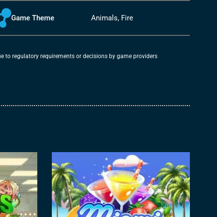
Game Theme
Animals, Fire
 to regulatory requirements or decisions by game providers