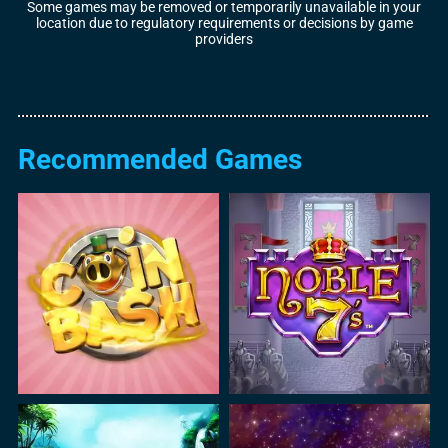
Some games may be removed or temporarily unavailable in your
location due to regulatory requirements or decisions by game
providers
Recommended Games