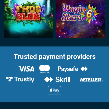
Trusted payment providers