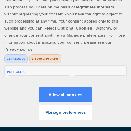
ICE36 raises the bar when it comes to delivering fun, immersive,
and lucrative online gambling where enjoyment and safety comes
first - whether you’re playing at home or on-the-go. ICE36 only
offers best-in-class casino site & instant win games that are
exciting, rewarding, and have unique features. Enjoy our cash
payouts, mega jackpots and more special offers as you try your
luck at Baccarat, Video Poker, Craps, several Blackjack and
Roulette variants, or countless real money Online Slot Machines.
The future of online gaming is here!
Promos
Login
Play
Menu