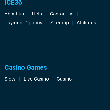
ICE36
About us
Help
Contact us
Payment Options
Sitemap
Affiliates
Casino Games
Slots
Live Casino
Casino