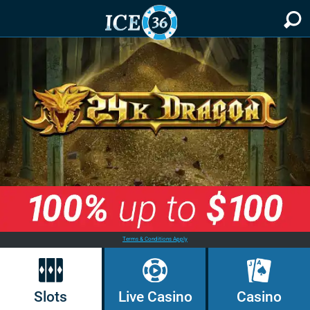
Terms & Conditions Apply
Slots
Live Casino
Casino