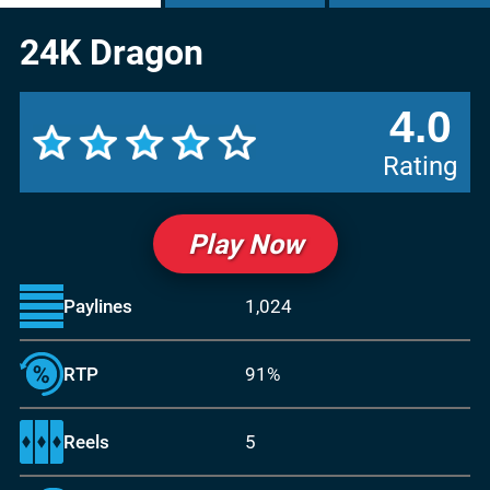
24K Dragon
4.0
Rating
Play Now
Paylines
1,024
RTP
91%
Reels
5