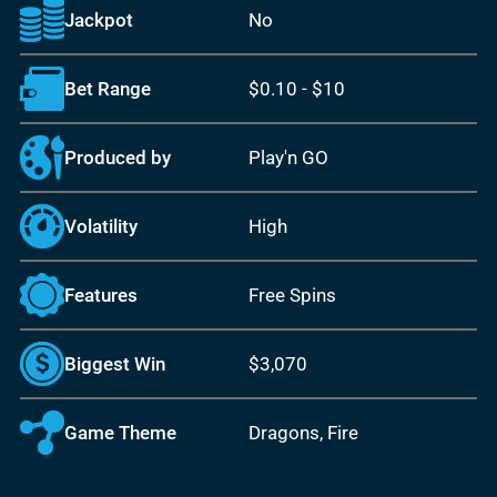
Jackpot
No
Bet Range
$0.10
-
$10
Produced by
Play'n GO
Volatility
High
Features
Free Spins
Biggest Win
$3,070
Game Theme
Dragons, Fire