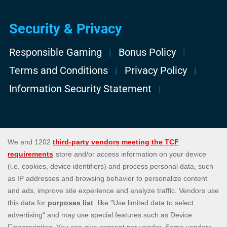
Security & Privacy
Responsible Gaming
Bonus Policy
Terms and Conditions
Privacy Policy
Information Security Statement