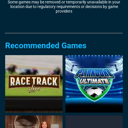
Some games may be removed or temporarily unavailable in your
location due to regulatory requirements or decisions by game
providers
Recommended Games