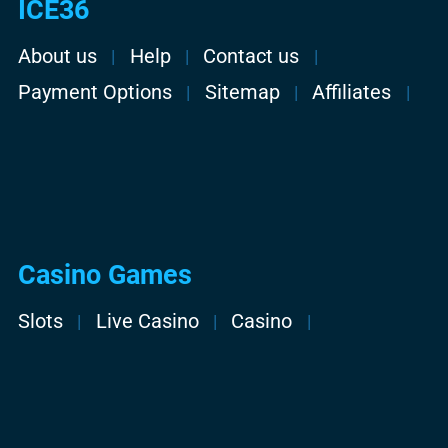
ICE36
About us
Help
Contact us
Payment Options
Sitemap
Affiliates
Casino Games
Slots
Live Casino
Casino