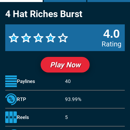
4 Hat Riches Burst
4.0
Rating
Play Now
Paylines
40
RTP
93.99%
Reels
5