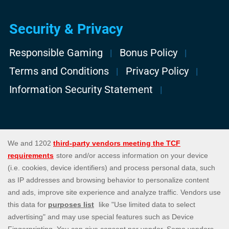
Security & Privacy
Responsible Gaming
Bonus Policy
Terms and Conditions
Privacy Policy
Information Security Statement