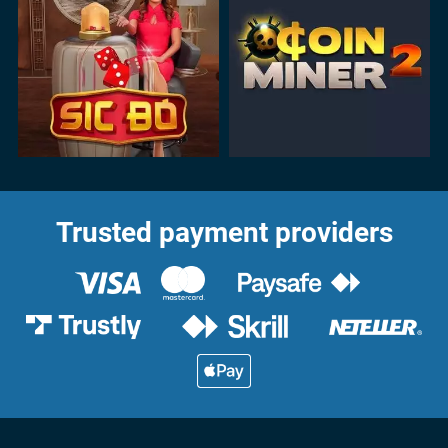
Trusted payment providers