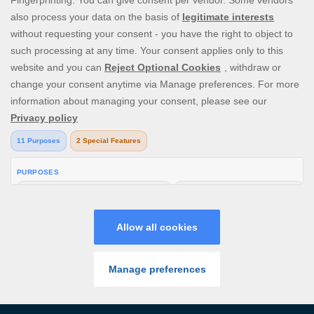
ICE36 raises the bar when it comes to delivering fun, immersive,
and lucrative online gambling where enjoyment and safety comes
first - whether you’re playing at home or on-the-go. ICE36 only
offers best-in-class casino site & instant win games that are
exciting, rewarding, and have unique features. Enjoy our cash
payouts, mega jackpots and more special offers as you try your
luck at Baccarat, Video Poker, Craps, several Blackjack and
Roulette variants, or countless real money Online Slot Machines.
The future of online gaming is here!
Promos
Login
Play
Menu