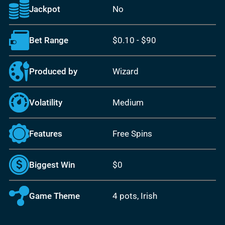
Jackpot
No
Bet Range
$0.10
-
$90
Produced by
Wizard
Volatility
Medium
Features
Free Spins
Biggest Win
$0
Game Theme
4 pots, Irish