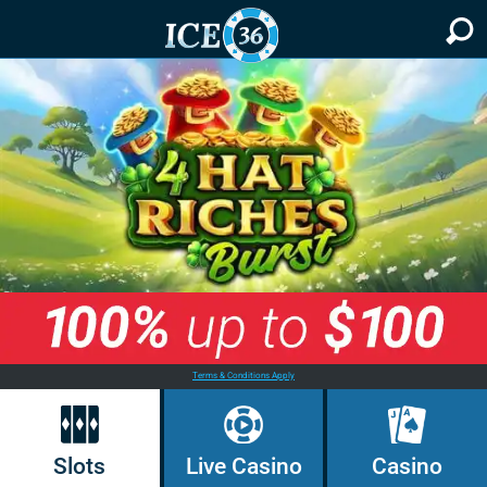
Terms & Conditions Apply
Slots
Live Casino
Casino