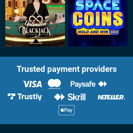
Trusted payment providers