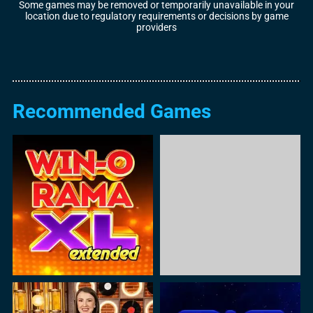
Some games may be removed or temporarily unavailable in your
location due to regulatory requirements or decisions by game
providers
Recommended Games