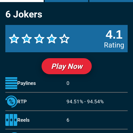
6 Jokers
4.1
Rating
Play Now
Paylines
0
RTP
94.51%
-
94.54%
Reels
6