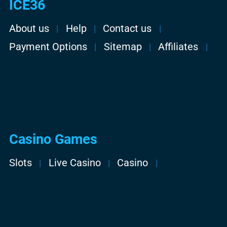
ICE36
About us
Help
Contact us
Payment Options
Sitemap
Affiliates
Casino Games
Slots
Live Casino
Casino