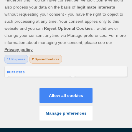
ICE36 raises the bar when it comes to delivering fun, immersive,
and lucrative online gambling where enjoyment and safety comes
first - whether you’re playing at home or on-the-go. ICE36 only
offers best-in-class casino site & instant win games that are
exciting, rewarding, and have unique features. Enjoy our cash
payouts, mega jackpots and more special offers as you try your
luck at Baccarat, Video Poker, Craps, several Blackjack and
Roulette variants, or countless real money Online Slot Machines.
The future of online gaming is here!
Promos
Login
Play
Menu