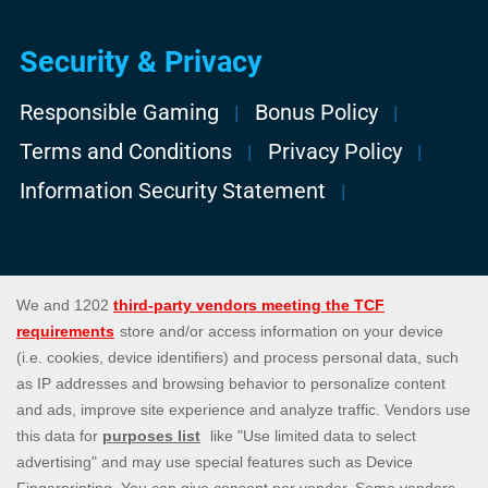
Security & Privacy
Responsible Gaming
Bonus Policy
Terms and Conditions
Privacy Policy
Information Security Statement