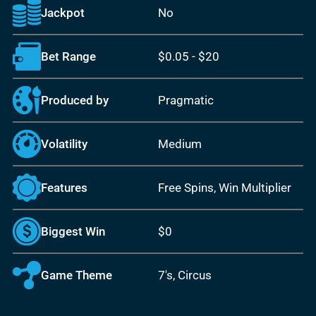
Jackpot
No
Bet Range
$0.05
-
$20
Produced by
Pragmatic
Volatility
Medium
Features
Free Spins, Win Multiplier
Biggest Win
$0
Game Theme
7's, Circus