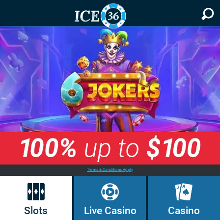
Terms & Conditions Apply
Slots
Live Casino
Casino