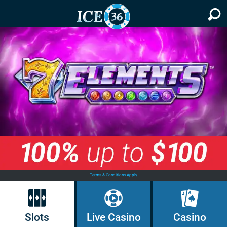
Terms & Conditions Apply
Slots
Live Casino
Casino