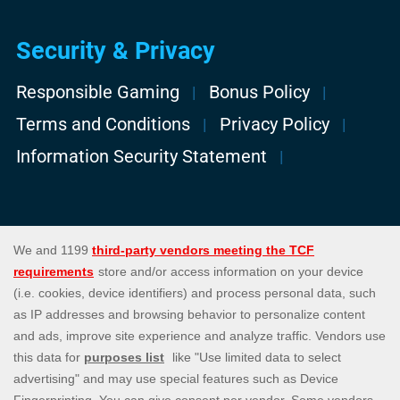
Security & Privacy
Responsible Gaming
Bonus Policy
Terms and Conditions
Privacy Policy
Information Security Statement