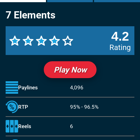
7 Elements
4.2
Rating
Play Now
Paylines
4,096
RTP
95%
-
96.5%
Reels
6