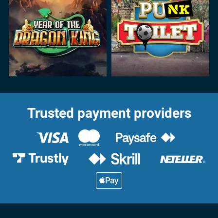
Trusted payment providers