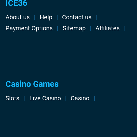
ICE36
About us
Help
Contact us
Payment Options
Sitemap
Affiliates
Casino Games
Slots
Live Casino
Casino