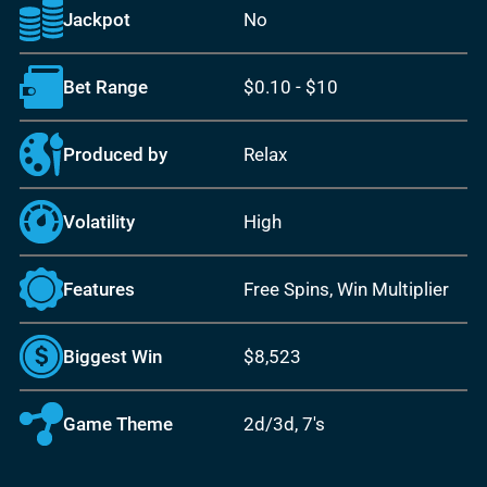
Jackpot
No
Bet Range
$0.10
-
$10
Produced by
Relax
Volatility
High
Features
Free Spins, Win Multiplier
Biggest Win
$8,523
Game Theme
2d/3d, 7's