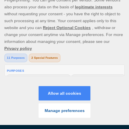
ICE36 raises the bar when it comes to delivering fun, immersive,
and lucrative online gambling where enjoyment and safety comes
first - whether you’re playing at home or on-the-go. ICE36 only
offers best-in-class casino site & instant win games that are
exciting, rewarding, and have unique features. Enjoy our cash
payouts, mega jackpots and more special offers as you try your
luck at Baccarat, Video Poker, Craps, several Blackjack and
Roulette variants, or countless real money Online Slot Machines.
The future of online gaming is here!
Promos
Login
Play
Menu