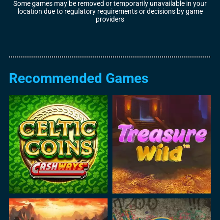
Some games may be removed or temporarily unavailable in your
location due to regulatory requirements or decisions by game
providers
Recommended Games