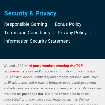
Security & Privacy
Responsible Gaming
Bonus Policy
Terms and Conditions
Privacy Policy
Information Security Statement