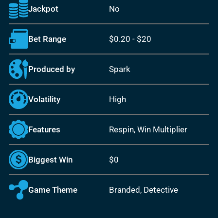
Jackpot
No
Bet Range
$0.20
-
$20
Produced by
Spark
Volatility
High
Features
Respin, Win Multiplier
Biggest Win
$0
Game Theme
Branded, Detective