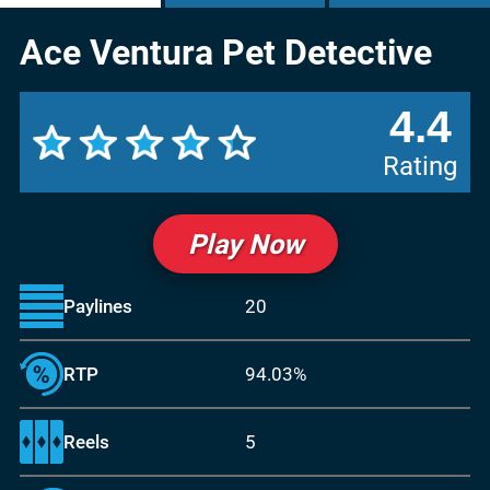
Ace Ventura Pet Detective
4.4
Rating
Play Now
Paylines
20
RTP
94.03%
Reels
5