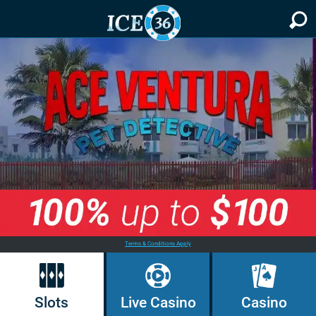
Terms & Conditions Apply
Slots
Live Casino
Casino