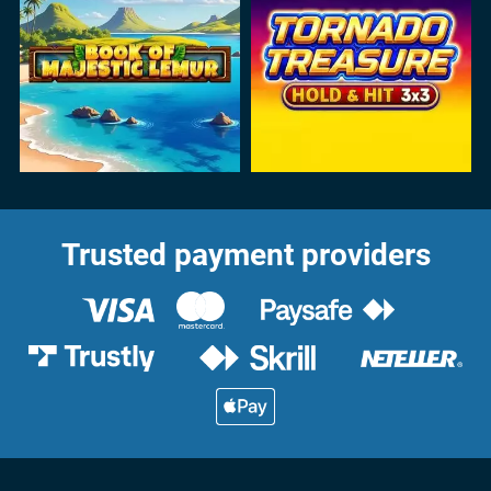
Trusted payment providers