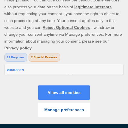
ICE36 raises the bar when it comes to delivering fun, immersive,
and lucrative online gambling where enjoyment and safety comes
first - whether you’re playing at home or on-the-go. ICE36 only
offers best-in-class casino site & instant win games that are
exciting, rewarding, and have unique features. Enjoy our cash
payouts, mega jackpots and more special offers as you try your
luck at Baccarat, Video Poker, Craps, several Blackjack and
Roulette variants, or countless real money Online Slot Machines.
The future of online gaming is here!
Promos
Login
Play
Menu