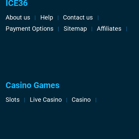
ICE36
About us
Help
Contact us
Payment Options
Sitemap
Affiliates
Casino Games
Slots
Live Casino
Casino