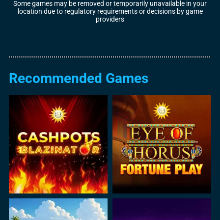
Some games may be removed or temporarily unavailable in your
location due to regulatory requirements or decisions by game
providers
Recommended Games