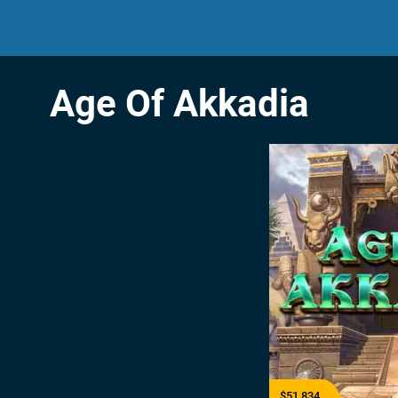
Age Of Akkadia
$51,834