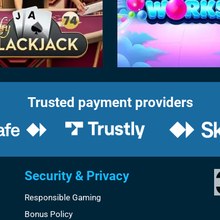
Trusted payment providers
Security & Privacy
Responsible Gaming
Bonus Policy