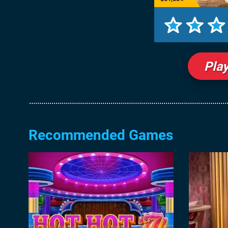
Pla
Recommended Games