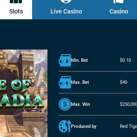
Slots
Live Casino
Casino
Min. Bet
$0.10
Max. Bet
$40
Max. Win
$250,00
Produced by
Red Tig