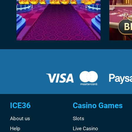
ICE36
Casino Games
About us
Slots
Help
Live Casino