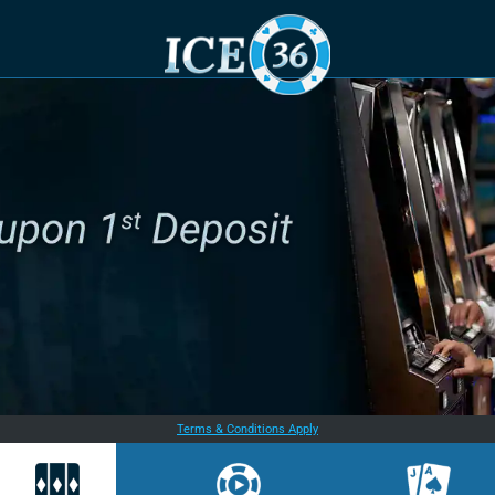
Terms & Conditions Apply