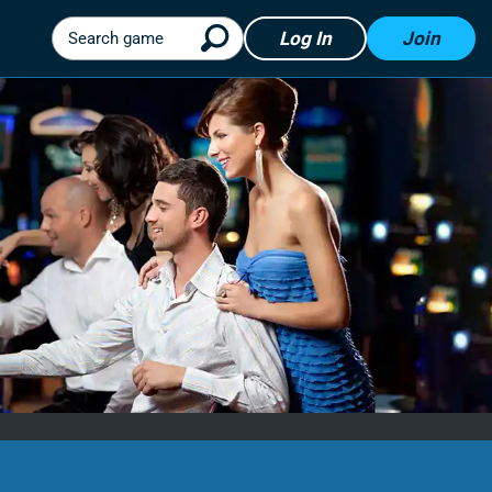
Log In
Join
Search game