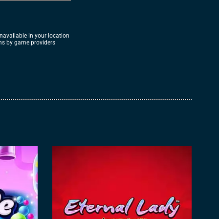
vailable in your location
ons by game providers