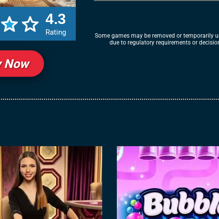
4.3
Rating
Some games may be removed or temporarily una
due to regulatory requirements or decisi
y Now