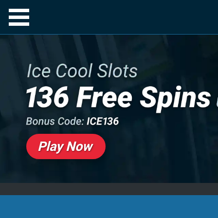
Play Now