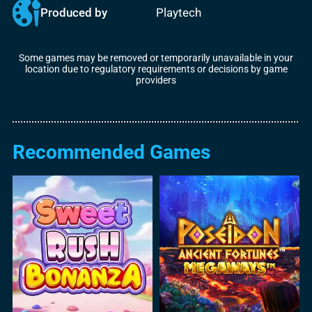
Produced by
Playtech
Some games may be removed or temporarily unavailable in your
location due to regulatory requirements or decisions by game
providers
Recommended Games