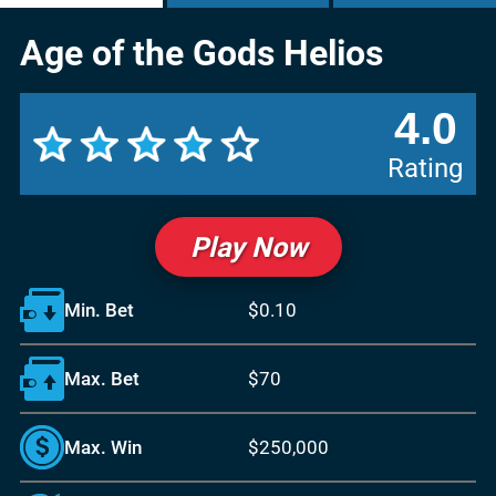
Age of the Gods Helios
4.0
Rating
Play Now
Min. Bet
$0.10
Max. Bet
$70
Max. Win
$250,000