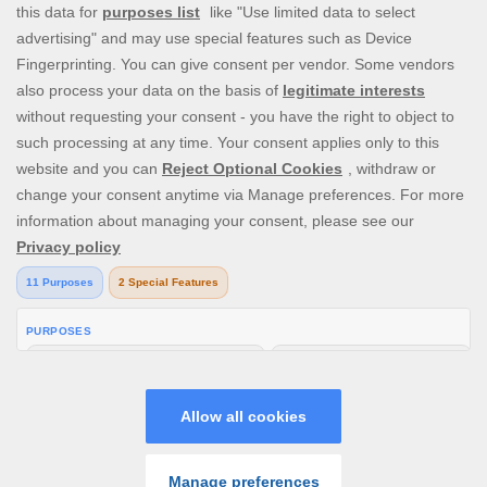
ICE36 raises the bar when it comes to delivering fun, immersive,
and lucrative online gambling where enjoyment and safety comes
first - whether you’re playing at home or on-the-go. ICE36 only
offers best-in-class casino site & instant win games that are
exciting, rewarding, and have unique features. Enjoy our cash
payouts, mega jackpots and more special offers as you try your
luck at Baccarat, Video Poker, Craps, several Blackjack and
Roulette variants, or countless real money Online Slot Machines.
The future of online gaming is here!