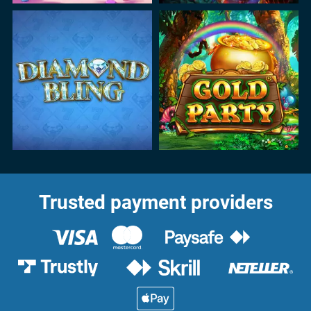
Trusted payment providers