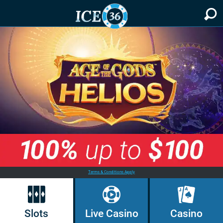
Terms & Conditions Apply
Slots
Live Casino
Casino