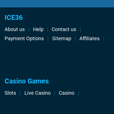
ICE36
About us
Help
Contact us
Payment Options
Sitemap
Affiliates
Casino Games
Slots
Live Casino
Casino