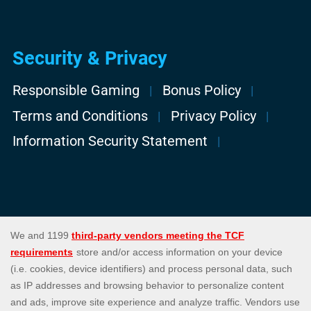
Security & Privacy
Responsible Gaming
Bonus Policy
Terms and Conditions
Privacy Policy
Information Security Statement