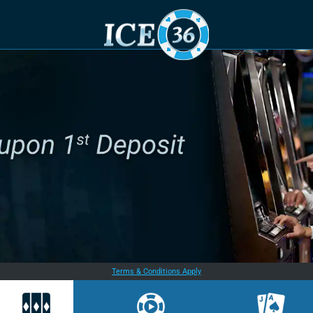
Terms & Conditions Apply