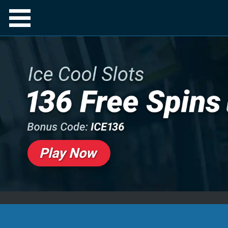
Play Now