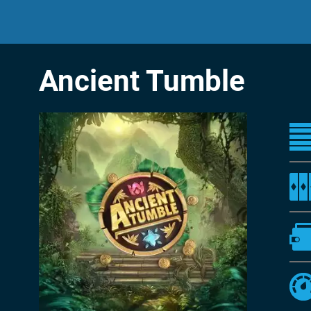
Ancient Tumble