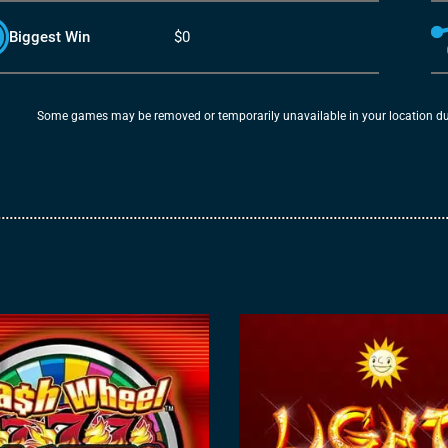
Biggest Win
$0
Some games may be removed or temporarily unavailable in your location due