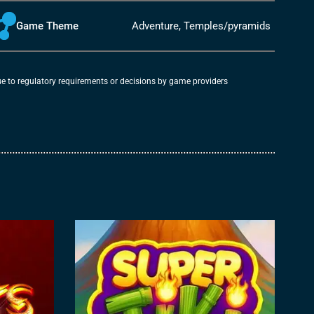
Game Theme
Adventure, Temples/pyramids
 to regulatory requirements or decisions by game providers