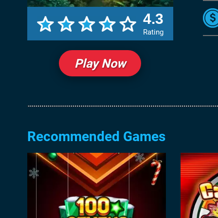
4.3
Rating
Play Now
Recommended Games