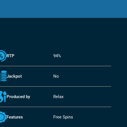
RTP
94%
Jackpot
No
Produced by
Relax
Features
Free Spins