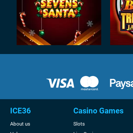
ICE36
Casino Games
About us
Slots