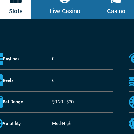
Slots
Live Casino
Casino
Paylines
0
Reels
6
Bet Range
$0.20
-
$20
Volatility
Med-High