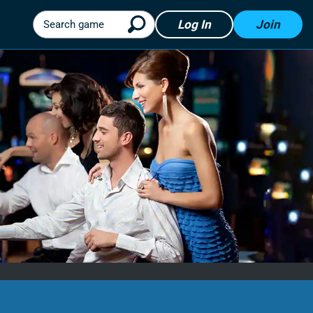
Log In
Join
Search game