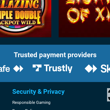
Trusted payment providers
Security & Privacy
Responsible Gaming