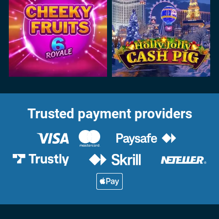
Trusted payment providers