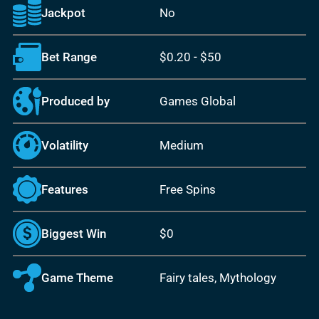
Jackpot
No
Bet Range
$0.20
-
$50
Produced by
Games Global
Volatility
Medium
Features
Free Spins
Biggest Win
$0
Game Theme
Fairy tales, Mythology