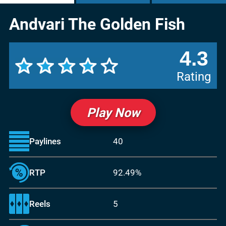
Andvari The Golden Fish
4.3
Rating
Play Now
Paylines
40
RTP
92.49%
Reels
5