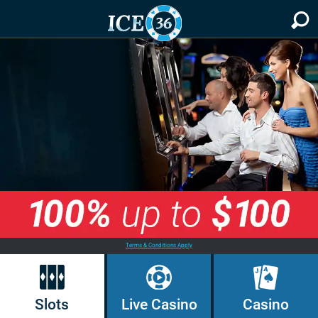
Terms & Conditions Apply
Slots
Live Casino
Casino