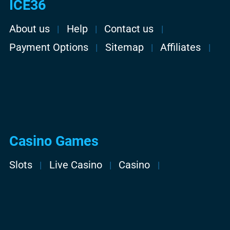
ICE36
About us
Help
Contact us
Payment Options
Sitemap
Affiliates
Casino Games
Slots
Live Casino
Casino