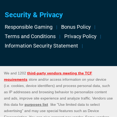
Security & Privacy
Responsible Gaming
Bonus Policy
Terms and Conditions
Privacy Policy
Information Security Statement