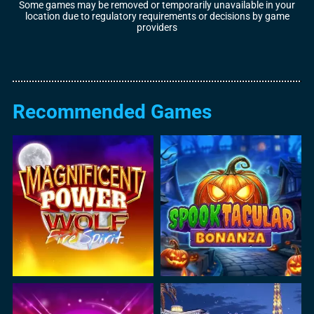
Some games may be removed or temporarily unavailable in your
location due to regulatory requirements or decisions by game
providers
Recommended Games