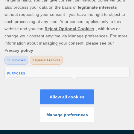
ICE36 raises the bar when it comes to delivering fun, immersive,
and lucrative online gambling where enjoyment and safety comes
first - whether you’re playing at home or on-the-go. ICE36 only
offers best-in-class casino site & instant win games that are
exciting, rewarding, and have unique features. Enjoy our cash
payouts, mega jackpots and more special offers as you try your
luck at Baccarat, Video Poker, Craps, several Blackjack and
Roulette variants, or countless real money Online Slot Machines.
The future of online gaming is here!
Promos
Login
Play
Menu