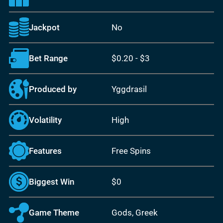
Jackpot
No
Bet Range
$0.20
-
$3
Produced by
Yggdrasil
Volatility
High
Features
Free Spins
Biggest Win
$0
Game Theme
Gods, Greek