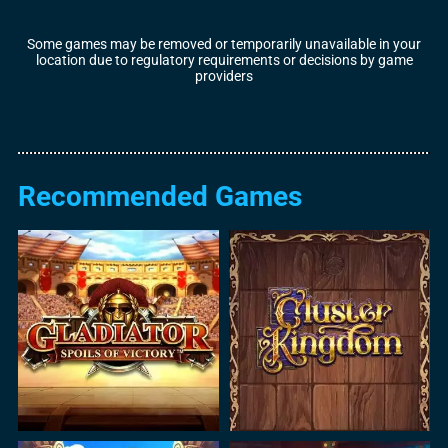
Some games may be removed or temporarily unavailable in your
location due to regulatory requirements or decisions by game
providers
Recommended Games