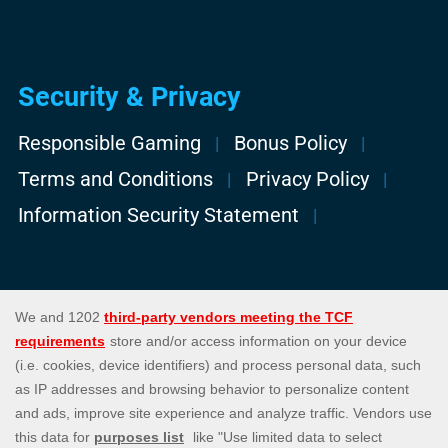
Security & Privacy
Responsible Gaming
Bonus Policy
Terms and Conditions
Privacy Policy
Information Security Statement