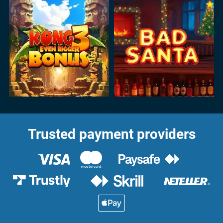
Trusted payment providers