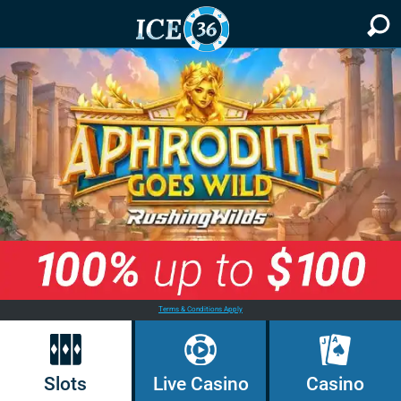
Terms & Conditions Apply
Slots
Live Casino
Casino