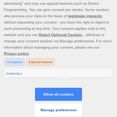
ICE36 raises the bar when it comes to delivering fun, immersive,
and lucrative online gambling where enjoyment and safety comes
first - whether you’re playing at home or on-the-go. ICE36 only
offers best-in-class casino site & instant win games that are
exciting, rewarding, and have unique features. Enjoy our cash
payouts, mega jackpots and more special offers as you try your
luck at Baccarat, Video Poker, Craps, several Blackjack and
Roulette variants, or countless real money Online Slot Machines.
The future of online gaming is here!