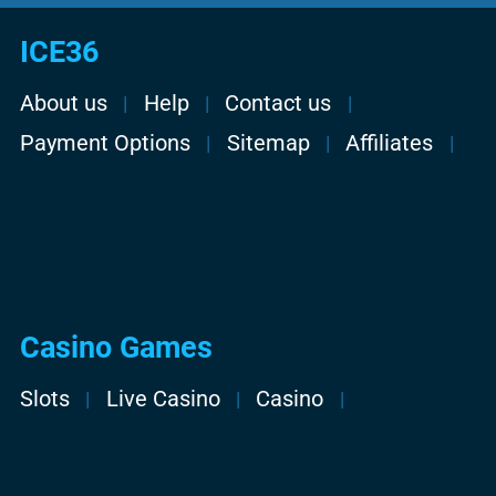
ICE36
About us
Help
Contact us
Payment Options
Sitemap
Affiliates
Casino Games
Slots
Live Casino
Casino