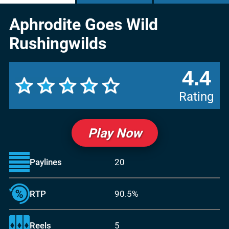
Aphrodite Goes Wild
Rushingwilds
4.4
Rating
Play Now
Paylines
20
RTP
90.5%
Reels
5