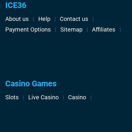
ICE36
About us
Help
Contact us
Payment Options
Sitemap
Affiliates
Casino Games
Slots
Live Casino
Casino