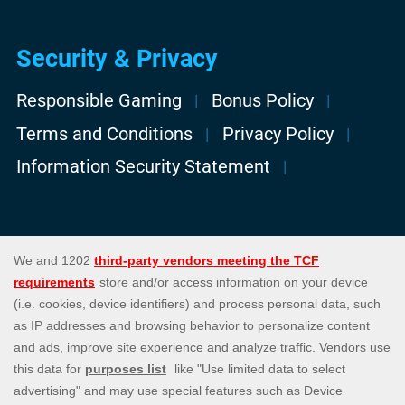
Security & Privacy
Responsible Gaming
Bonus Policy
Terms and Conditions
Privacy Policy
Information Security Statement