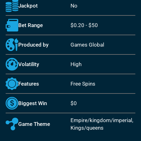
Jackpot
No
Bet Range
$0.20
-
$50
Produced by
Games Global
Volatility
High
Features
Free Spins
Biggest Win
$0
Empire/kingdom/imperial,
Game Theme
Kings/queens