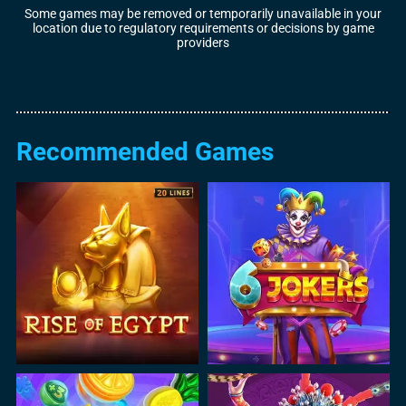
Some games may be removed or temporarily unavailable in your
location due to regulatory requirements or decisions by game
providers
Recommended Games