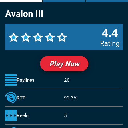
Avalon III
4.4
Rating
Play Now
Paylines
20
RTP
92.3%
Reels
5