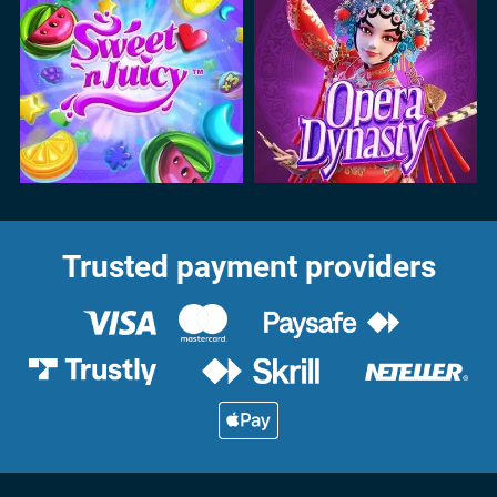
Trusted payment providers