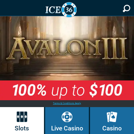
Terms & Conditions Apply
Slots
Live Casino
Casino