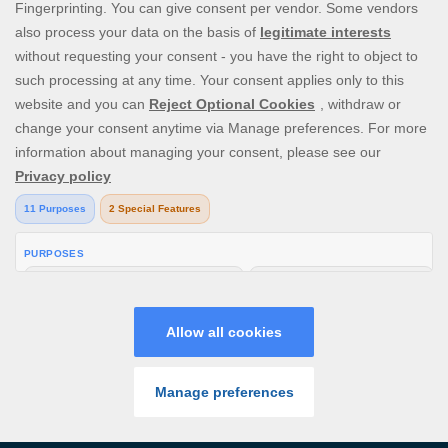
ICE36 raises the bar when it comes to delivering fun, immersive,
and lucrative online gambling where enjoyment and safety comes
first - whether you’re playing at home or on-the-go. ICE36 only
offers best-in-class casino site & instant win games that are
exciting, rewarding, and have unique features. Enjoy our cash
payouts, mega jackpots and more special offers as you try your
luck at Baccarat, Video Poker, Craps, several Blackjack and
Roulette variants, or countless real money Online Slot Machines.
The future of online gaming is here!
Promos
Login
Play
Menu