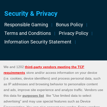
Security & Privacy
Responsible Gaming
Bonus Policy
Terms and Conditions
Privacy Policy
Information Security Statement