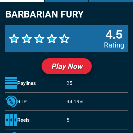
BARBARIAN FURY
4.5
Rating
Play Now
Paylines
25
RTP
94.19%
Reels
5