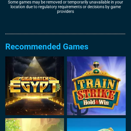
Some games may be removed or temporarily unavailable in your
location due to regulatory requirements or decisions by game
providers
Recommended Games