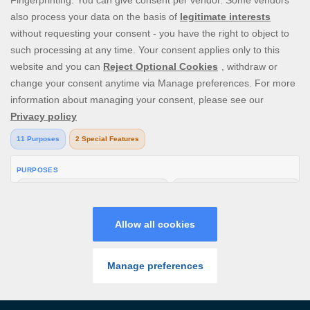
ICE36 raises the bar when it comes to delivering fun, immersive,
and lucrative online gambling where enjoyment and safety comes
first - whether you’re playing at home or on-the-go. ICE36 only
offers best-in-class casino site & instant win games that are
exciting, rewarding, and have unique features. Enjoy our cash
payouts, mega jackpots and more special offers as you try your
luck at Baccarat, Video Poker, Craps, several Blackjack and
Roulette variants, or countless real money Online Slot Machines.
The future of online gaming is here!
Promos
Login
Play
Menu