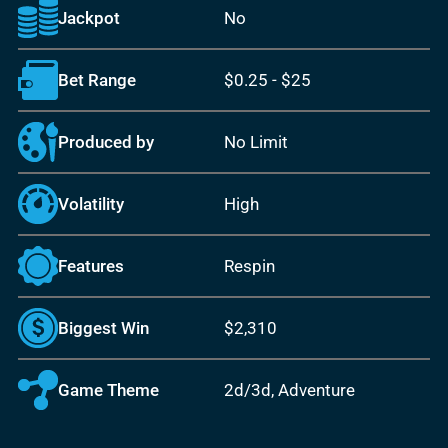
Jackpot
No
Bet Range
$0.25
-
$25
Produced by
No Limit
Volatility
High
Features
Respin
Biggest Win
$2,310
Game Theme
2d/3d, Adventure