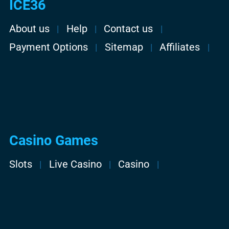
ICE36
About us
Help
Contact us
Payment Options
Sitemap
Affiliates
Casino Games
Slots
Live Casino
Casino