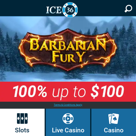
Terms & Conditions Apply
Slots
Live Casino
Casino