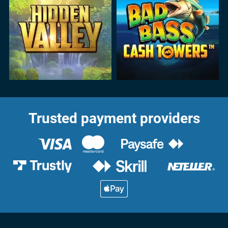
Trusted payment providers