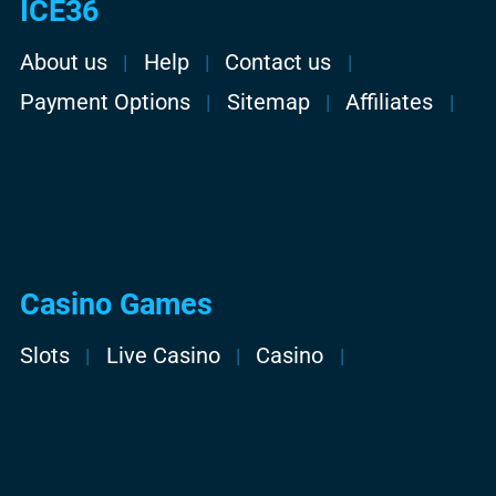
ICE36
About us
Help
Contact us
Payment Options
Sitemap
Affiliates
Casino Games
Slots
Live Casino
Casino