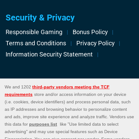
Security & Privacy
Responsible Gaming
Bonus Policy
Terms and Conditions
Privacy Policy
Information Security Statement