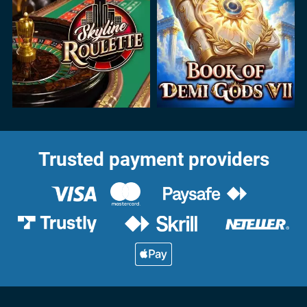
Trusted payment providers