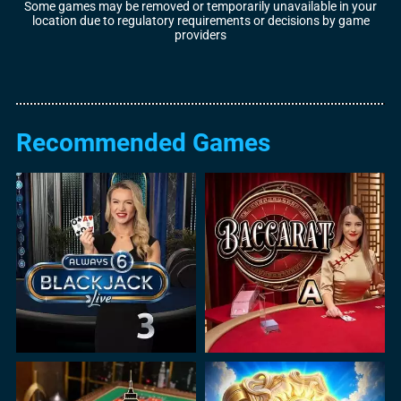
Some games may be removed or temporarily unavailable in your
location due to regulatory requirements or decisions by game
providers
Recommended Games