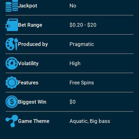
Jackpot
No
Bet Range
$0.20
-
$20
Produced by
Pragmatic
Volatility
High
Features
Free Spins
Biggest Win
$0
Game Theme
Aquatic, Big bass