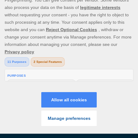
ICE36 raises the bar when it comes to delivering fun, immersive,
and lucrative online gambling where enjoyment and safety comes
first - whether you’re playing at home or on-the-go. ICE36 only
offers best-in-class casino site & instant win games that are
exciting, rewarding, and have unique features. Enjoy our cash
payouts, mega jackpots and more special offers as you try your
luck at Baccarat, Video Poker, Craps, several Blackjack and
Roulette variants, or countless real money Online Slot Machines.
The future of online gaming is here!
Promos
Login
Play
Menu