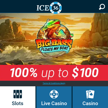
Terms & Conditions Apply
Slots
Live Casino
Casino