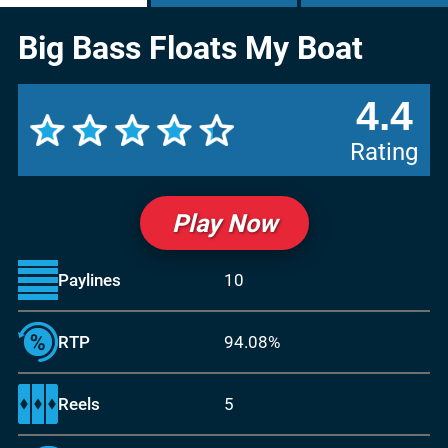
Big Bass Floats My Boat
4.4
Rating
Play Now
Paylines
10
RTP
94.08%
Reels
5