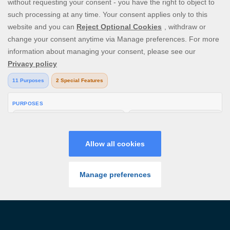
ICE36 raises the bar when it comes to delivering fun, immersive,
and lucrative online gambling where enjoyment and safety comes
first - whether you’re playing at home or on-the-go. ICE36 only
offers best-in-class casino site & instant win games that are
exciting, rewarding, and have unique features. Enjoy our cash
payouts, mega jackpots and more special offers as you try your
luck at Baccarat, Video Poker, Craps, several Blackjack and
Roulette variants, or countless real money Online Slot Machines.
The future of online gaming is here!
Promos
Login
Play
Menu