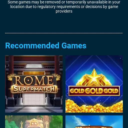
Some games may be removed or temporarily unavailable in your
location due to regulatory requirements or decisions by game
providers
Recommended Games