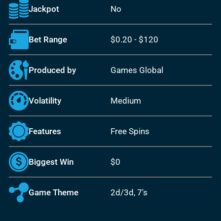
Jackpot
No
Bet Range
$0.20
-
$120
Produced by
Games Global
Volatility
Medium
Features
Free Spins
Biggest Win
$0
Game Theme
2d/3d, 7's