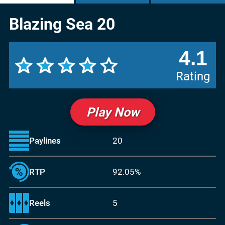
Blazing Sea 20
4.1
Rating
Play Now
Paylines
20
RTP
92.05%
Reels
5