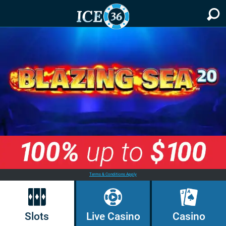
Terms & Conditions Apply
Slots
Live Casino
Casino