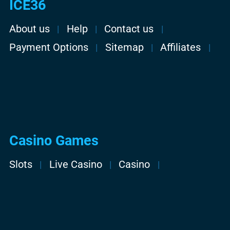
ICE36
About us
Help
Contact us
Payment Options
Sitemap
Affiliates
Casino Games
Slots
Live Casino
Casino