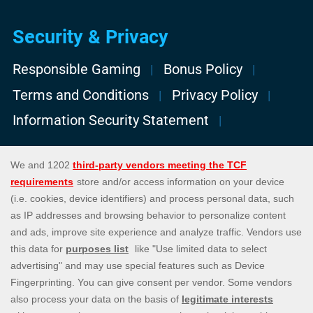
Security & Privacy
Responsible Gaming
Bonus Policy
Terms and Conditions
Privacy Policy
Information Security Statement