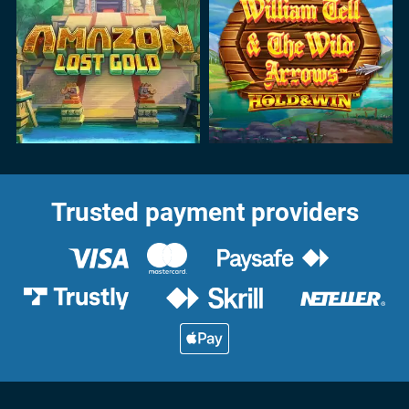
Trusted payment providers