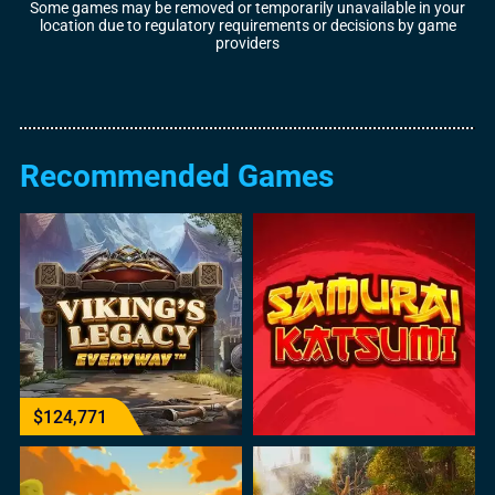
Some games may be removed or temporarily unavailable in your
location due to regulatory requirements or decisions by game
providers
Recommended Games
$124,771