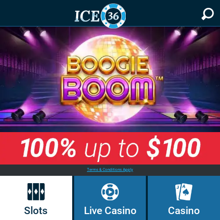
Terms & Conditions Apply
Slots
Live Casino
Casino