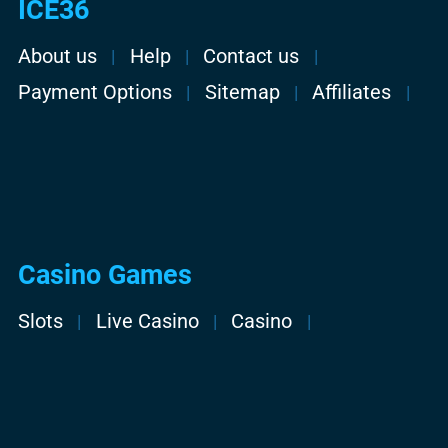
ICE36
About us
Help
Contact us
Payment Options
Sitemap
Affiliates
Casino Games
Slots
Live Casino
Casino