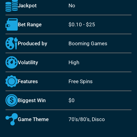
Jackpot
No
Bet Range
$0.10
-
$25
Produced by
Booming Games
Volatility
High
Features
Free Spins
Biggest Win
$0
Game Theme
70's/80's, Disco