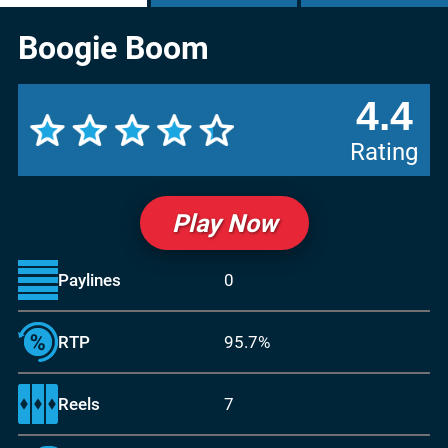
Boogie Boom
4.4
Rating
Play Now
Paylines
0
RTP
95.7%
Reels
7