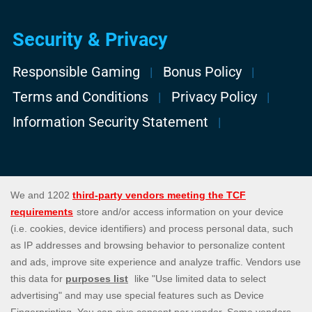
Security & Privacy
Responsible Gaming
Bonus Policy
Terms and Conditions
Privacy Policy
Information Security Statement