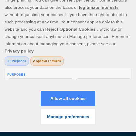
ICE36 raises the bar when it comes to delivering fun, immersive,
and lucrative online gambling where enjoyment and safety comes
first - whether you’re playing at home or on-the-go. ICE36 only
offers best-in-class casino site & instant win games that are
exciting, rewarding, and have unique features. Enjoy our cash
payouts, mega jackpots and more special offers as you try your
luck at Baccarat, Video Poker, Craps, several Blackjack and
Roulette variants, or countless real money Online Slot Machines.
The future of online gaming is here!
Promos
Login
Play
Menu