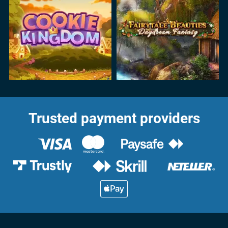
Trusted payment providers