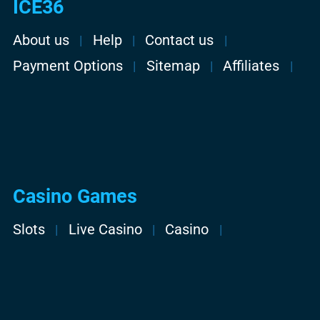
ICE36
About us
Help
Contact us
Payment Options
Sitemap
Affiliates
Casino Games
Slots
Live Casino
Casino