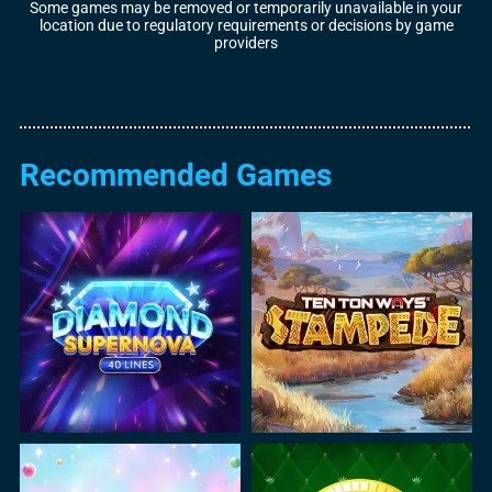
Some games may be removed or temporarily unavailable in your
location due to regulatory requirements or decisions by game
providers
Recommended Games