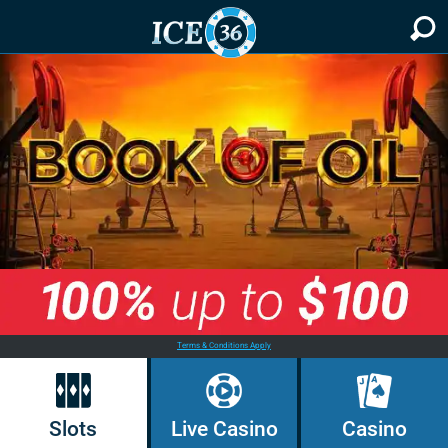
Terms & Conditions Apply
Slots
Live Casino
Casino