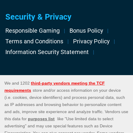
Security & Privacy
Responsible Gaming
Bonus Policy
Terms and Conditions
Privacy Policy
Information Security Statement