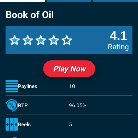
Book of Oil
4.1
Rating
Play Now
Paylines
10
RTP
96.05%
Reels
5