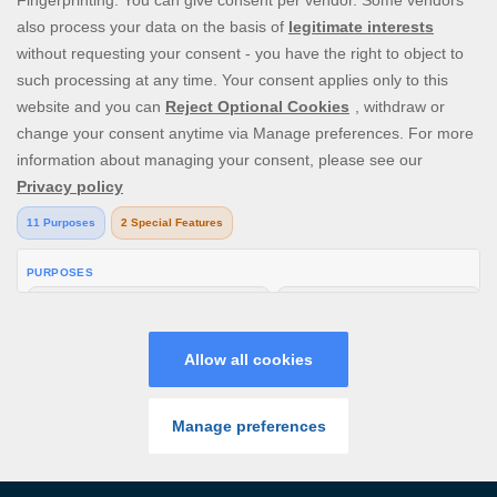
ICE36 raises the bar when it comes to delivering fun, immersive,
and lucrative online gambling where enjoyment and safety comes
first - whether you’re playing at home or on-the-go. ICE36 only
offers best-in-class casino site & instant win games that are
exciting, rewarding, and have unique features. Enjoy our cash
payouts, mega jackpots and more special offers as you try your
luck at Baccarat, Video Poker, Craps, several Blackjack and
Roulette variants, or countless real money Online Slot Machines.
The future of online gaming is here!
Promos
Login
Play
Menu