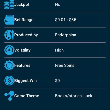
Jackpot
No
Bet Range
$0.01
-
$35
Produced by
Endorphina
Volatility
High
Features
Free Spins
Biggest Win
$0
Game Theme
Books/stories, Luck