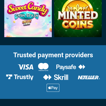
Trusted payment providers