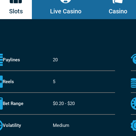
Slots
Live Casino
Casino
Paylines
20
Reels
5
Bet Range
$0.20
-
$20
Volatility
Medium