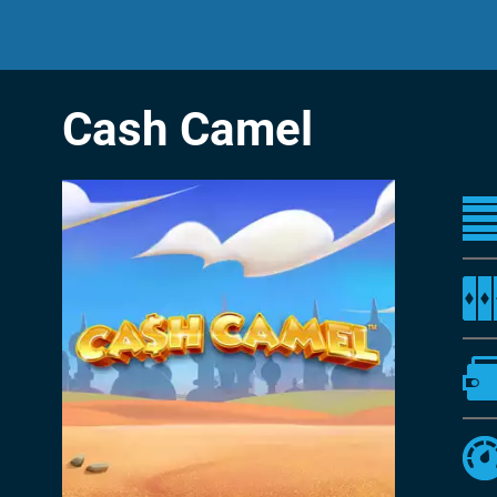
Cash Camel