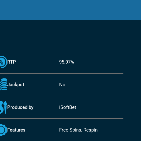
RTP
95.97%
Jackpot
No
Produced by
iSoftBet
Features
Free Spins, Respin