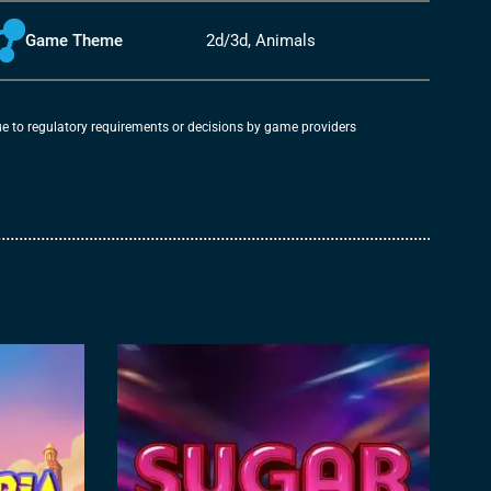
Game Theme
2d/3d, Animals
 to regulatory requirements or decisions by game providers