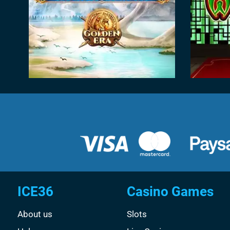
ICE36
Casino Games
About us
Slots