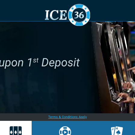
Terms & Conditions Apply