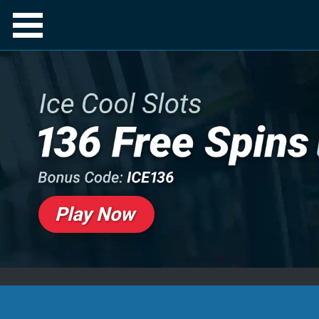
Play Now