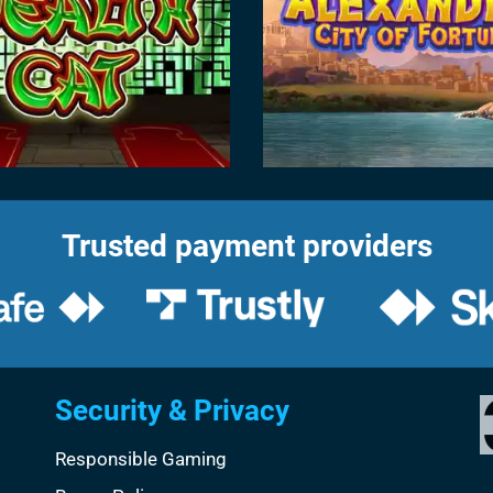
Trusted payment providers
Security & Privacy
Responsible Gaming