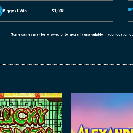
Biggest Win
$1,008
Some games may be removed or temporarily unavailable in your location due