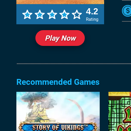
4.2
Rating
Play Now
Recommended Games