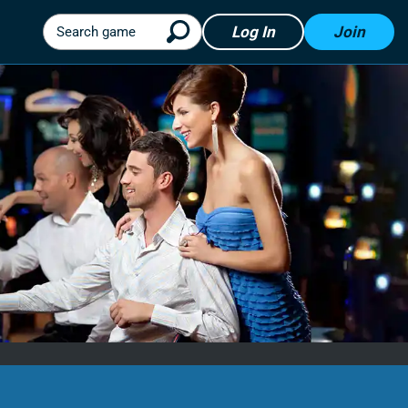
Log In
Join
Search game