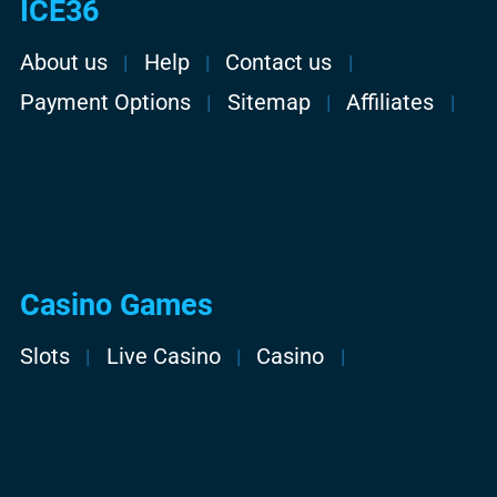
ICE36
About us
Help
Contact us
Payment Options
Sitemap
Affiliates
Casino Games
Slots
Live Casino
Casino