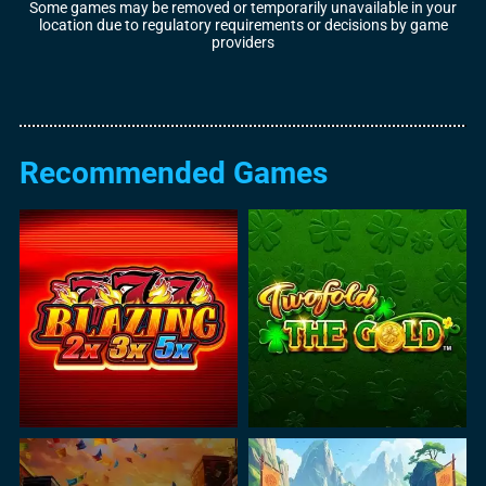
Some games may be removed or temporarily unavailable in your
location due to regulatory requirements or decisions by game
providers
Recommended Games