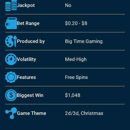
Jackpot
No
Bet Range
$0.20
-
$8
Produced by
Big Time Gaming
Volatility
Med-High
Features
Free Spins
Biggest Win
$1,048
Game Theme
2d/3d, Christmas