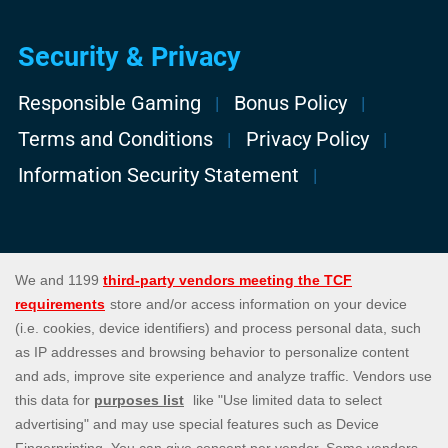
Security & Privacy
Responsible Gaming
Bonus Policy
Terms and Conditions
Privacy Policy
Information Security Statement