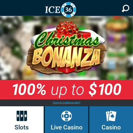
Terms & Conditions Apply
Slots
Live Casino
Casino