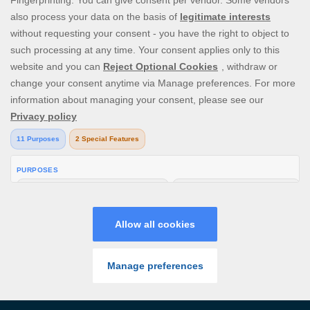
ICE36 raises the bar when it comes to delivering fun, immersive,
and lucrative online gambling where enjoyment and safety comes
first - whether you’re playing at home or on-the-go. ICE36 only
offers best-in-class casino site & instant win games that are
exciting, rewarding, and have unique features. Enjoy our cash
payouts, mega jackpots and more special offers as you try your
luck at Baccarat, Video Poker, Craps, several Blackjack and
Roulette variants, or countless real money Online Slot Machines.
The future of online gaming is here!
Promos
Login
Play
Menu