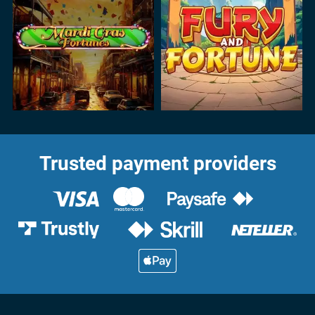
Trusted payment providers