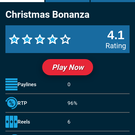
Christmas Bonanza
4.1
Rating
Play Now
Paylines
0
RTP
96%
Reels
6