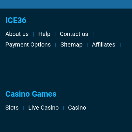
ICE36
About us
Help
Contact us
Payment Options
Sitemap
Affiliates
Casino Games
Slots
Live Casino
Casino