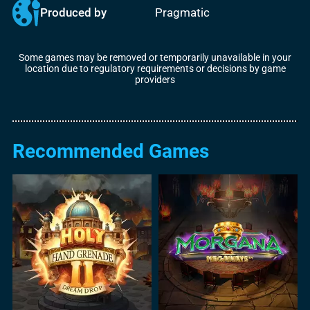
Produced by
Pragmatic
Some games may be removed or temporarily unavailable in your
location due to regulatory requirements or decisions by game
providers
Recommended Games