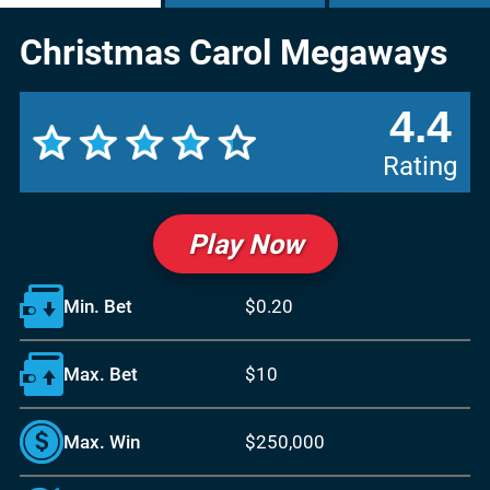
Christmas Carol Megaways
4.4
Rating
Play Now
Min. Bet
$0.20
Max. Bet
$10
Max. Win
$250,000