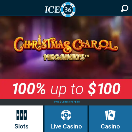
Terms & Conditions Apply
Slots
Live Casino
Casino