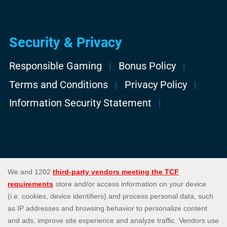
Security & Privacy
Responsible Gaming
Bonus Policy
Terms and Conditions
Privacy Policy
Information Security Statement