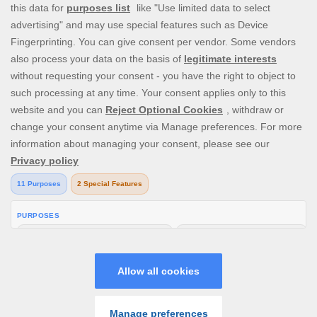
ICE36 raises the bar when it comes to delivering fun, immersive,
and lucrative online gambling where enjoyment and safety comes
first - whether you’re playing at home or on-the-go. ICE36 only
offers best-in-class casino site & instant win games that are
exciting, rewarding, and have unique features. Enjoy our cash
payouts, mega jackpots and more special offers as you try your
luck at Baccarat, Video Poker, Craps, several Blackjack and
Roulette variants, or countless real money Online Slot Machines.
The future of online gaming is here!