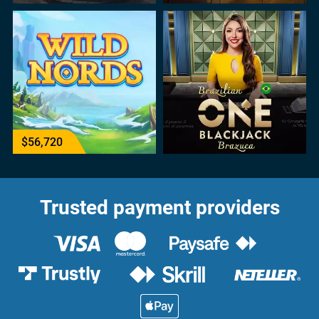
$56,720
Trusted payment providers