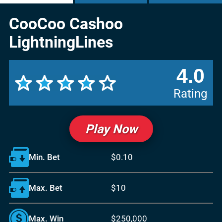
CooCoo Cashoo
LightningLines
4.0
Rating
Play Now
Min. Bet
$0.10
Max. Bet
$10
Max. Win
$250,000