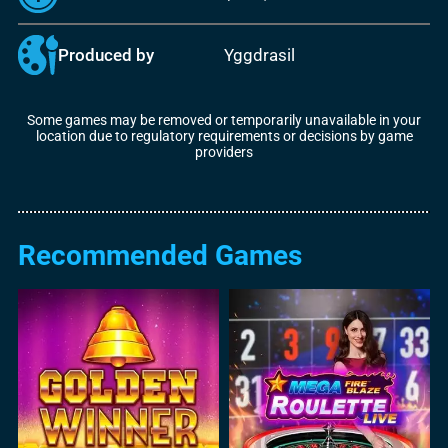
Produced by
Yggdrasil
Some games may be removed or temporarily unavailable in your
location due to regulatory requirements or decisions by game
providers
Recommended Games