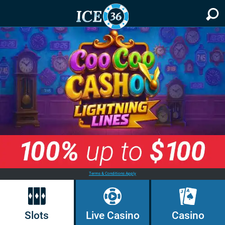
Terms & Conditions Apply
Slots
Live Casino
Casino