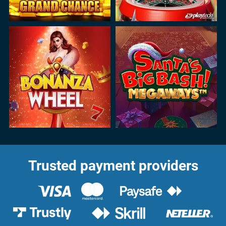
Trusted payment providers