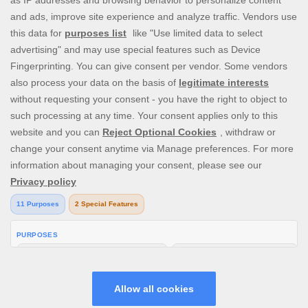
ICE36 raises the bar when it comes to delivering fun, immersive,
and lucrative online gambling where enjoyment and safety comes
first - whether you’re playing at home or on-the-go. ICE36 only
offers best-in-class casino site & instant win games that are
exciting, rewarding, and have unique features. Enjoy our cash
payouts, mega jackpots and more special offers as you try your
luck at Baccarat, Video Poker, Craps, several Blackjack and
Roulette variants, or countless real money Online Slot Machines.
The future of online gaming is here!