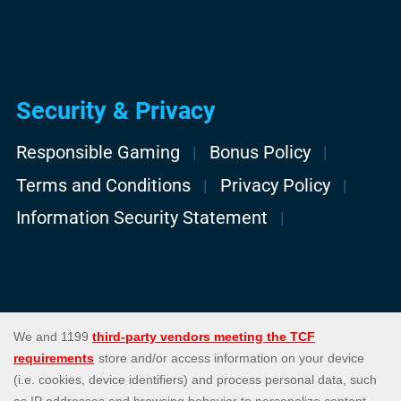
Security & Privacy
Responsible Gaming
Bonus Policy
Terms and Conditions
Privacy Policy
Information Security Statement