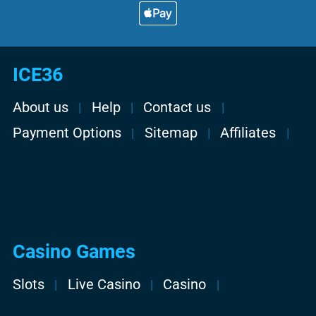
ICE36
About us
Help
Contact us
Payment Options
Sitemap
Affiliates
Casino Games
Slots
Live Casino
Casino