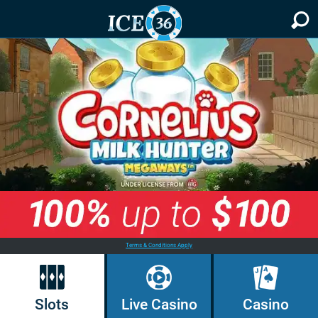
Terms & Conditions Apply
Slots
Live Casino
Casino