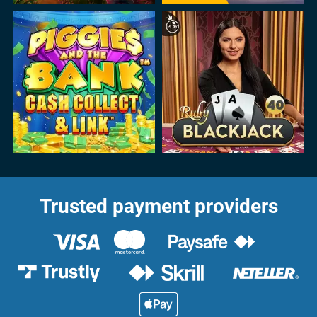
Trusted payment providers