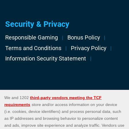
Security & Privacy
Responsible Gaming
Bonus Policy
Terms and Conditions
Privacy Policy
Information Security Statement