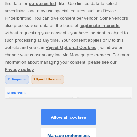
ICE36 raises the bar when it comes to delivering fun, immersive,
and lucrative online gambling where enjoyment and safety comes
first - whether you’re playing at home or on-the-go. ICE36 only
offers best-in-class casino site & instant win games that are
exciting, rewarding, and have unique features. Enjoy our cash
payouts, mega jackpots and more special offers as you try your
luck at Baccarat, Video Poker, Craps, several Blackjack and
Roulette variants, or countless real money Online Slot Machines.
The future of online gaming is here!