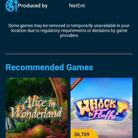
Produced by
NetEnt
Some games may be removed or temporarily unavailable in your
location due to regulatory requirements or decisions by game
providers
Recommended Games
$6,769