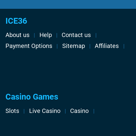
ICE36
About us
Help
Contact us
Payment Options
Sitemap
Affiliates
Casino Games
Slots
Live Casino
Casino