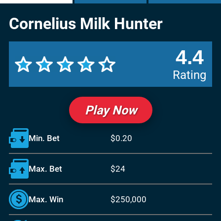
Cornelius Milk Hunter
4.4
Rating
Play Now
Min. Bet
$0.20
Max. Bet
$24
Max. Win
$250,000