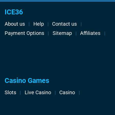
ICE36
About us
Help
Contact us
Payment Options
Sitemap
Affiliates
Casino Games
Slots
Live Casino
Casino