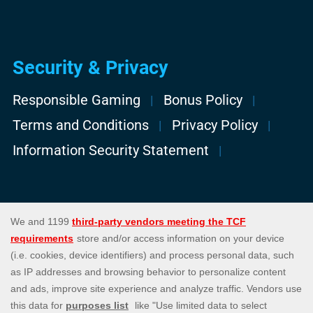
Security & Privacy
Responsible Gaming
Bonus Policy
Terms and Conditions
Privacy Policy
Information Security Statement