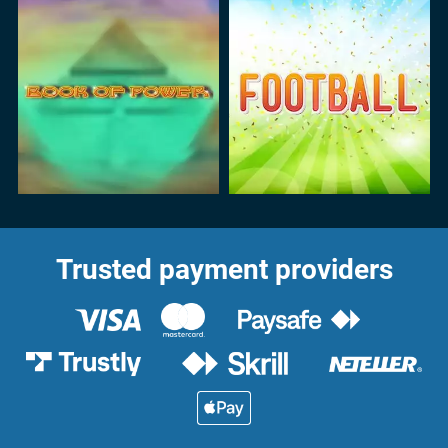
Trusted payment providers