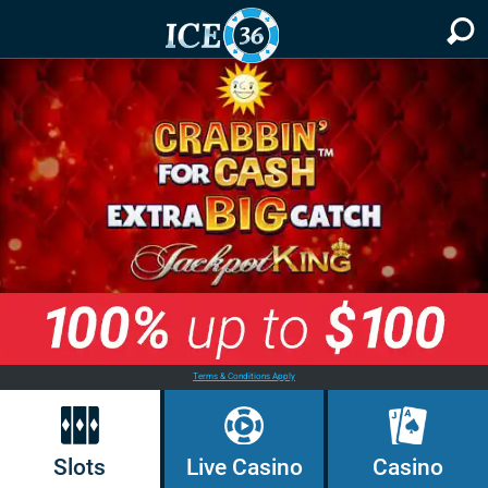
Terms & Conditions Apply
Slots
Live Casino
Casino