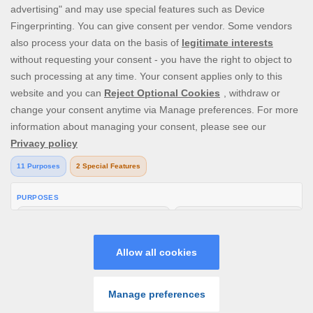
ICE36 raises the bar when it comes to delivering fun, immersive,
and lucrative online gambling where enjoyment and safety comes
first - whether you’re playing at home or on-the-go. ICE36 only
offers best-in-class casino site & instant win games that are
exciting, rewarding, and have unique features. Enjoy our cash
payouts, mega jackpots and more special offers as you try your
luck at Baccarat, Video Poker, Craps, several Blackjack and
Roulette variants, or countless real money Online Slot Machines.
The future of online gaming is here!