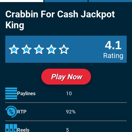
Crabbin For Cash Jackpot
King
4.1
Rating
Play Now
Paylines
10
RTP
92%
Reels
5