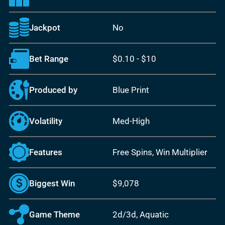
Jackpot
No
Bet Range
$0.10
-
$10
Produced by
Blue Print
Volatility
Med-High
Features
Free Spins, Win Multiplier
Biggest Win
$9,078
Game Theme
2d/3d, Aquatic