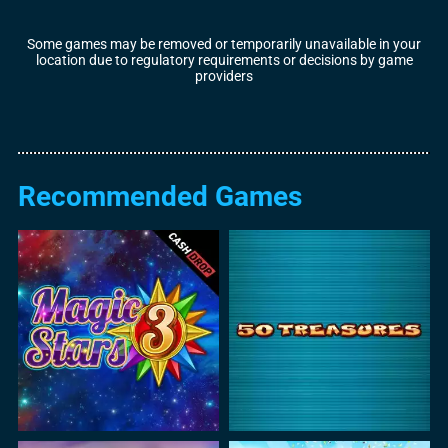
Some games may be removed or temporarily unavailable in your
location due to regulatory requirements or decisions by game
providers
Recommended Games