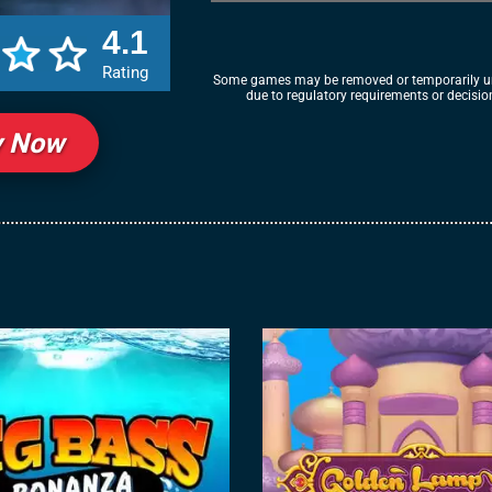
4.1
Rating
Some games may be removed or temporarily una
due to regulatory requirements or decisi
y Now