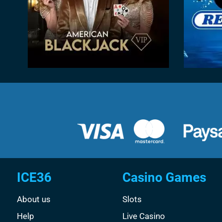
ICE36
Casino Games
About us
Slots
Help
Live Casino