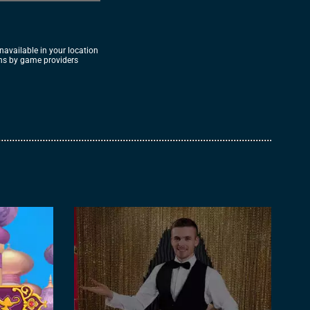
vailable in your location
ons by game providers