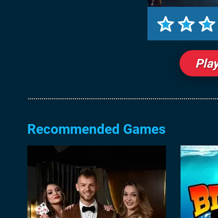
Pla
Recommended Games