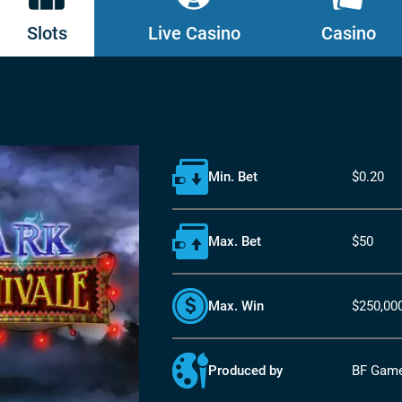
Slots
Live Casino
Casino
Min. Bet
$0.20
Max. Bet
$50
Max. Win
$250,00
Produced by
BF Gam