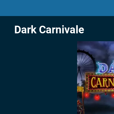
Dark Carnivale