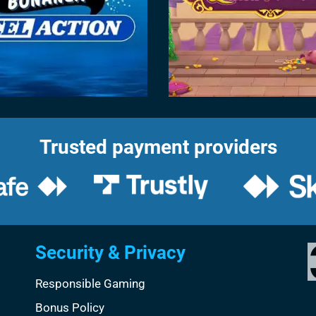
Trusted payment providers
Security & Privacy
Responsible Gaming
Bonus Policy