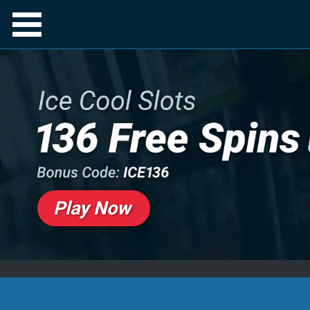
Play Now