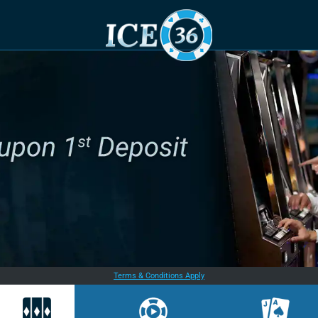
Terms & Conditions Apply