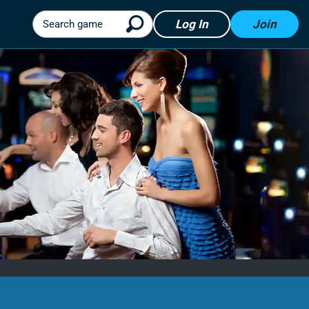
Log In
Join
Search game