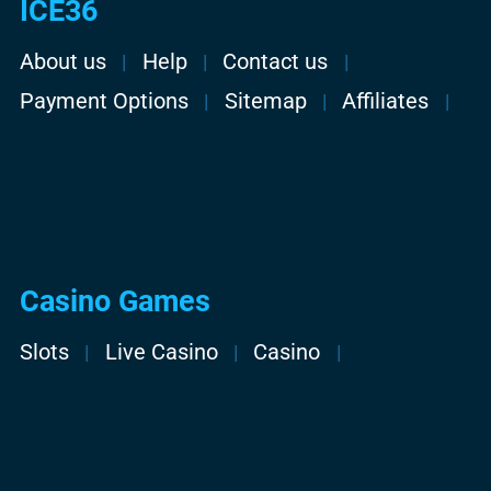
ICE36
About us
Help
Contact us
Payment Options
Sitemap
Affiliates
Casino Games
Slots
Live Casino
Casino