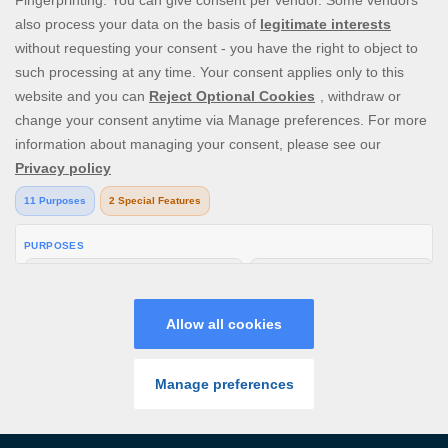
ICE36 raises the bar when it comes to delivering fun, immersive,
and lucrative online gambling where enjoyment and safety comes
first - whether you’re playing at home or on-the-go. ICE36 only
offers best-in-class casino site & instant win games that are
exciting, rewarding, and have unique features. Enjoy our cash
payouts, mega jackpots and more special offers as you try your
luck at Baccarat, Video Poker, Craps, several Blackjack and
Roulette variants, or countless real money Online Slot Machines.
The future of online gaming is here!
Promos
Login
Play
Menu