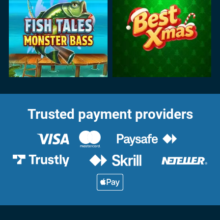
Trusted payment providers