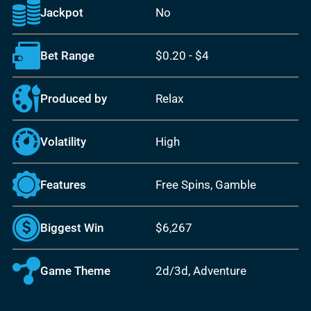
Jackpot
No
Bet Range
$0.20
-
$4
Produced by
Relax
Volatility
High
Features
Free Spins, Gamble
Biggest Win
$6,267
Game Theme
2d/3d, Adventure