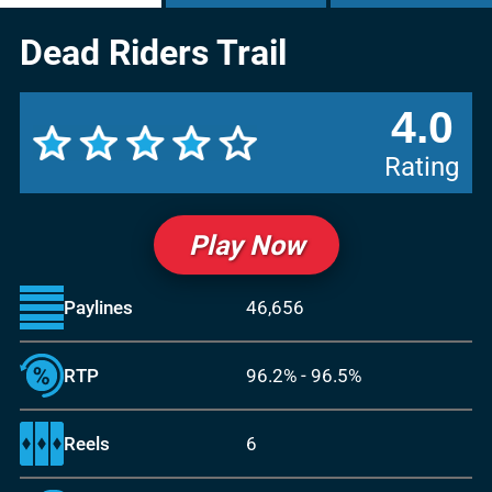
Dead Riders Trail
4.0
Rating
Play Now
Paylines
46,656
RTP
96.2%
-
96.5%
Reels
6