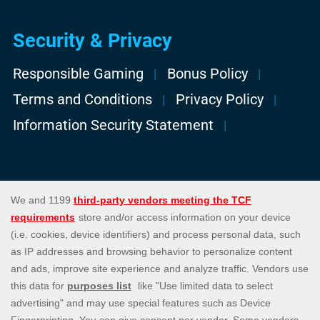
Security & Privacy
Responsible Gaming
Bonus Policy
Terms and Conditions
Privacy Policy
Information Security Statement