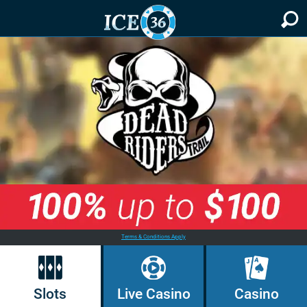
Terms & Conditions Apply
Slots
Live Casino
Casino