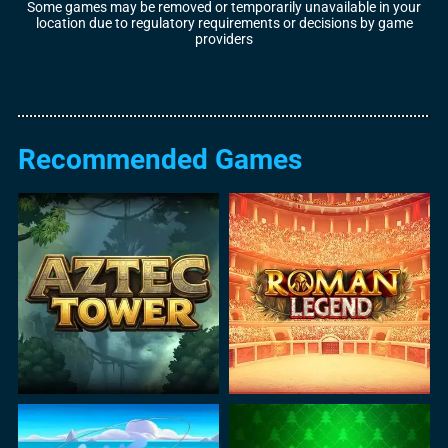
Some games may be removed or temporarily unavailable in your
location due to regulatory requirements or decisions by game
providers
Recommended Games