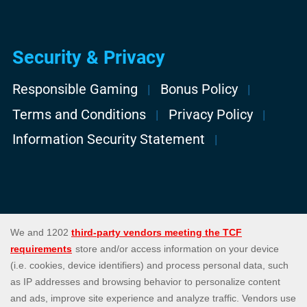
Security & Privacy
Responsible Gaming
Bonus Policy
Terms and Conditions
Privacy Policy
Information Security Statement