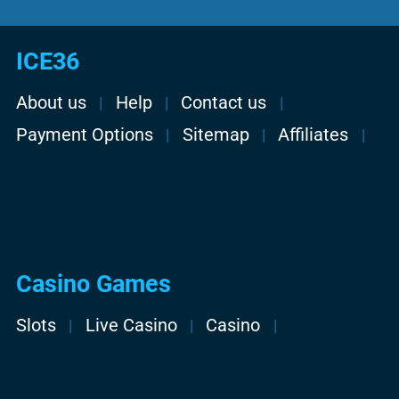
ICE36
About us
Help
Contact us
Payment Options
Sitemap
Affiliates
Casino Games
Slots
Live Casino
Casino