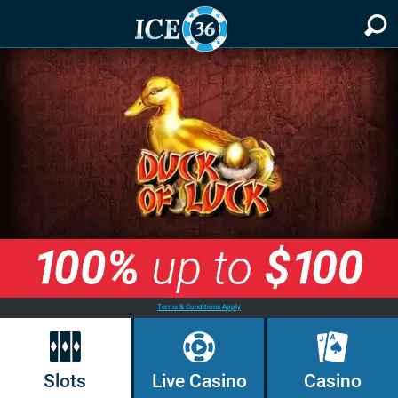
Terms & Conditions Apply
Slots
Live Casino
Casino