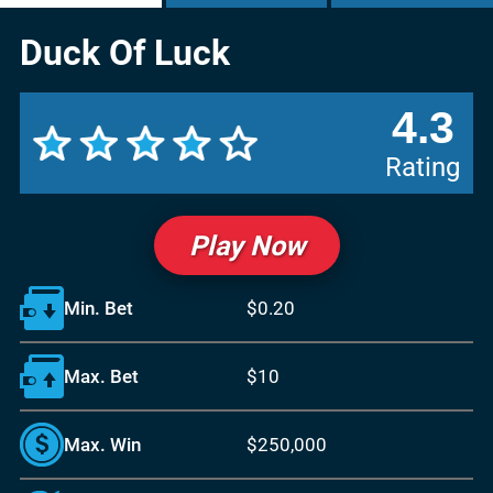
Duck Of Luck
4.3
Rating
Play Now
Min. Bet
$0.20
Max. Bet
$10
Max. Win
$250,000