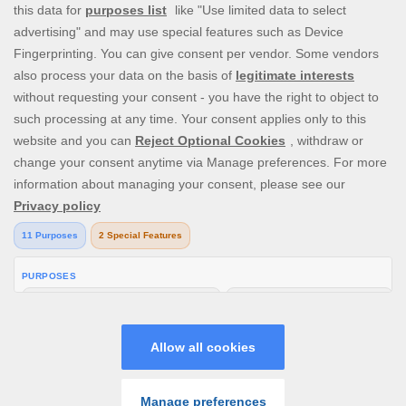
ICE36 raises the bar when it comes to delivering fun, immersive,
and lucrative online gambling where enjoyment and safety comes
first - whether you’re playing at home or on-the-go. ICE36 only
offers best-in-class casino site & instant win games that are
exciting, rewarding, and have unique features. Enjoy our cash
payouts, mega jackpots and more special offers as you try your
luck at Baccarat, Video Poker, Craps, several Blackjack and
Roulette variants, or countless real money Online Slot Machines.
The future of online gaming is here!