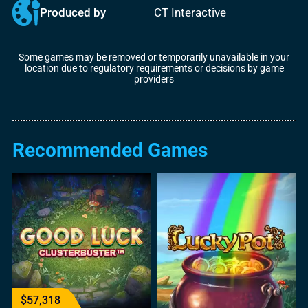
Produced by
CT Interactive
Some games may be removed or temporarily unavailable in your
location due to regulatory requirements or decisions by game
providers
Recommended Games
$57,318