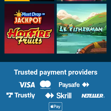
Trusted payment providers