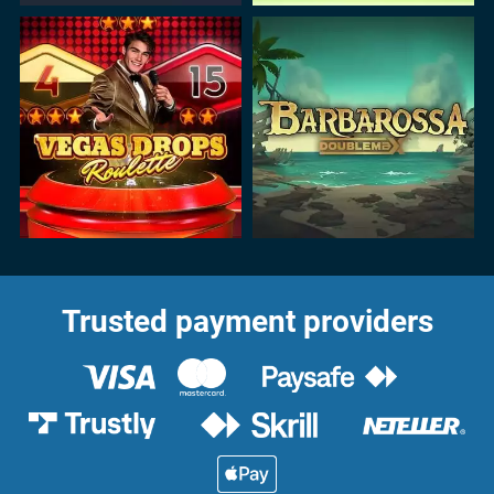
Trusted payment providers