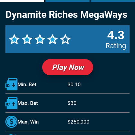
Dynamite Riches MegaWays
4.3
Rating
Play Now
Min. Bet
$0.10
Max. Bet
$30
Max. Win
$250,000