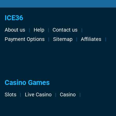
ICE36
About us
Help
Contact us
Payment Options
Sitemap
Affiliates
Casino Games
Slots
Live Casino
Casino