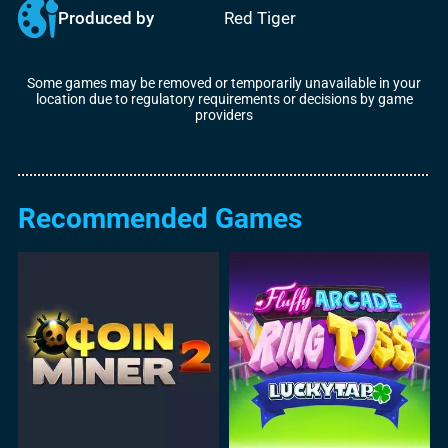
Produced by
Red Tiger
Some games may be removed or temporarily unavailable in your
location due to regulatory requirements or decisions by game
providers
Recommended Games