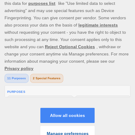
ICE36 raises the bar when it comes to delivering fun, immersive,
and lucrative online gambling where enjoyment and safety comes
first - whether you’re playing at home or on-the-go. ICE36 only
offers best-in-class casino site & instant win games that are
exciting, rewarding, and have unique features. Enjoy our cash
payouts, mega jackpots and more special offers as you try your
luck at Baccarat, Video Poker, Craps, several Blackjack and
Roulette variants, or countless real money Online Slot Machines.
The future of online gaming is here!