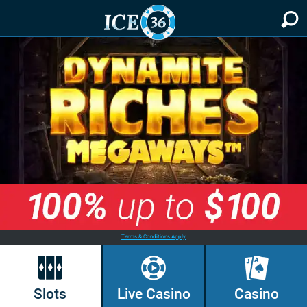
Terms & Conditions Apply
Slots
Live Casino
Casino