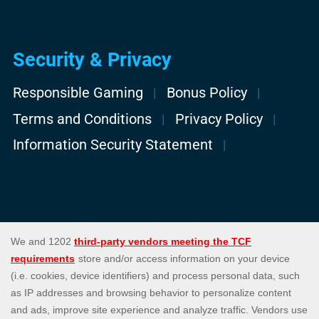
Security & Privacy
Responsible Gaming
Bonus Policy
Terms and Conditions
Privacy Policy
Information Security Statement