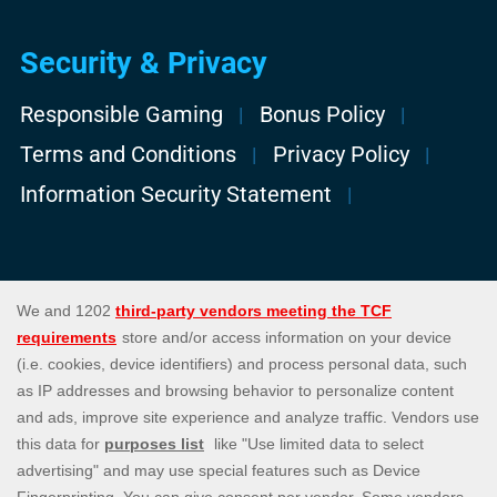
Security & Privacy
Responsible Gaming
Bonus Policy
Terms and Conditions
Privacy Policy
Information Security Statement