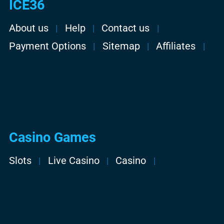
ICE36
About us
Help
Contact us
Payment Options
Sitemap
Affiliates
Casino Games
Slots
Live Casino
Casino