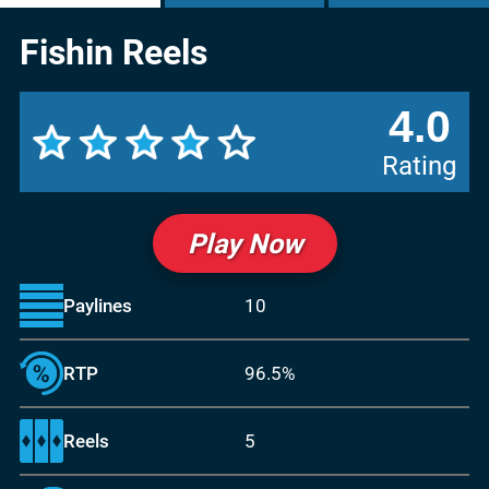
Fishin Reels
4.0
Rating
Play Now
Paylines
10
RTP
96.5%
Reels
5