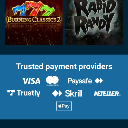
Trusted payment providers