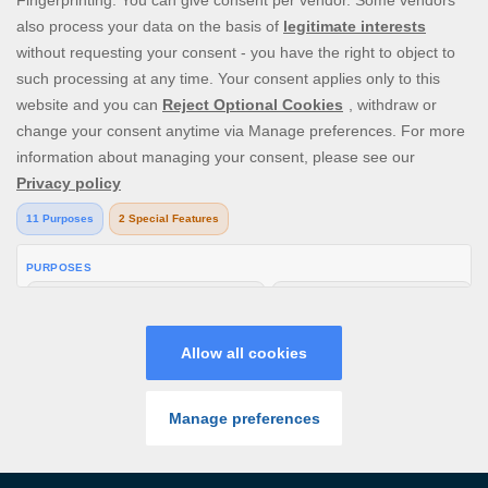
ICE36 raises the bar when it comes to delivering fun, immersive,
and lucrative online gambling where enjoyment and safety comes
first - whether you’re playing at home or on-the-go. ICE36 only
offers best-in-class casino site & instant win games that are
exciting, rewarding, and have unique features. Enjoy our cash
payouts, mega jackpots and more special offers as you try your
luck at Baccarat, Video Poker, Craps, several Blackjack and
Roulette variants, or countless real money Online Slot Machines.
The future of online gaming is here!
Promos
Login
Play
Menu