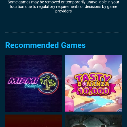
Some games may be removed or temporarily unavailable in your
location due to regulatory requirements or decisions by game
providers
Recommended Games