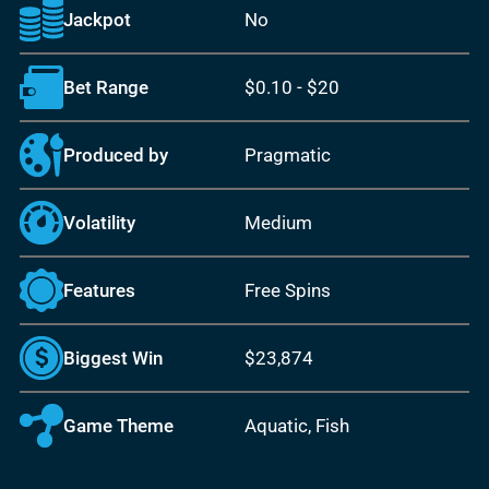
Jackpot
No
Bet Range
$0.10
-
$20
Produced by
Pragmatic
Volatility
Medium
Features
Free Spins
Biggest Win
$23,874
Game Theme
Aquatic, Fish