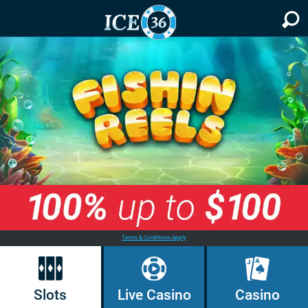
Terms & Conditions Apply
Slots
Live Casino
Casino